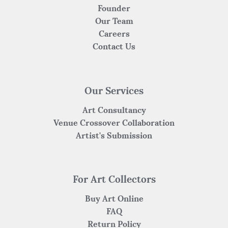
Founder
Our Team
Careers
Contact Us
Our Services
Art Consultancy
Venue Crossover Collaboration
Artist's Submission
For Art Collectors
Buy Art Online
FAQ
Return Policy