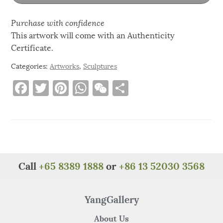
Purchase with confidence
This artwork will come with an Authenticity
Certificate.
Categories:
Artworks
,
Sculptures
F
T
Pi
W
W
S
a
w
n
h
e
h
c
it
te
at
C
ar
e
te
re
s
h
e
b
r
st
A
at
o
p
Call
+65 8389 1888
or
+86 13 52030 3568
o
p
k
YangGallery
About Us