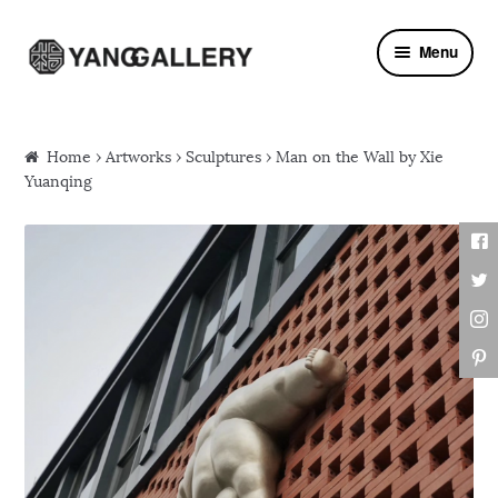
Skip to navigation
Skip to content
Menu
Home
›
Artworks
›
Sculptures
› Man on the Wall by Xie
Yuanqing