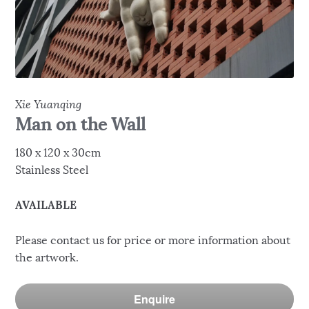
Xie Yuanqing
Man on the Wall
180 x 120 x 30cm
Stainless Steel
AVAILABLE
Please contact us for price or more information about
the artwork.
Enquire