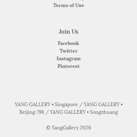
Terms of Use
Join Us
Facebook
Twitter
Instagram
Pinterest
YANG GALLERY • Singapore / YANG GALLERY •
Beijing 798 / YANG GALLERY • Songzhuang
© YangGallery 2026