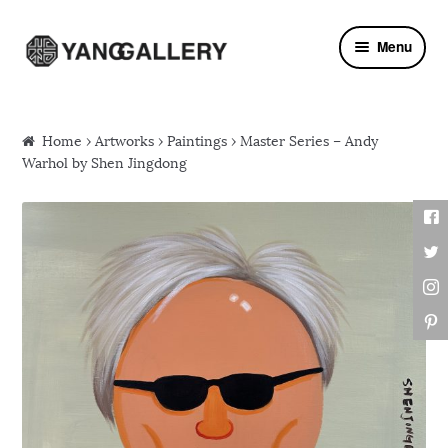
Skip to navigation
Skip to content
Menu
Home
›
Artworks
›
Paintings
› Master Series – Andy
Warhol by Shen Jingdong