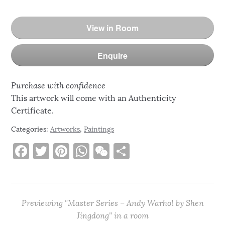
View in Room
Enquire
Purchase with confidence
This artwork will come with an Authenticity
Certificate.
Categories:
Artworks
,
Paintings
F
T
Pi
W
W
S
a
w
n
h
e
h
c
it
te
at
C
ar
e
te
re
s
h
e
Previewing "Master Series – Andy Warhol by Shen
b
r
st
A
at
Jingdong" in a room