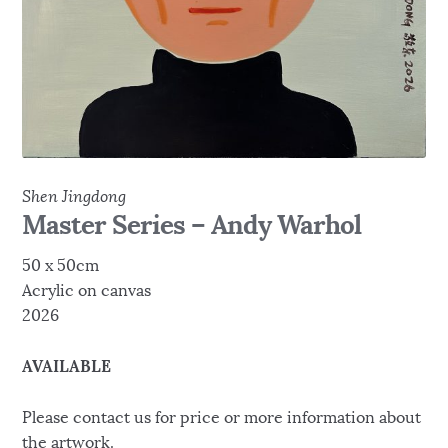
Shen Jingdong
Master Series – Andy Warhol
50 x 50cm
Acrylic on canvas
2026
AVAILABLE
Please contact us for price or more information about
the artwork.