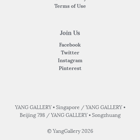
Terms of Use
Join Us
Facebook
Twitter
Instagram
Pinterest
YANG GALLERY • Singapore / YANG GALLERY •
Beijing 798 / YANG GALLERY • Songzhuang
© YangGallery 2026