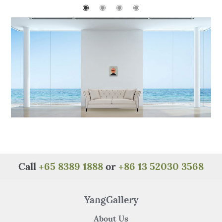
o
p
◉
◉
◉
◉
o
p
k
Call
+65 8389 1888
or
+86 13 52030 3568
YangGallery
About Us