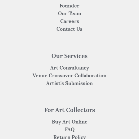
Founder
Our Team
Careers
Contact Us
Our Services
Art Consultancy
Venue Crossover Collaboration
Artist's Submission
For Art Collectors
Buy Art Online
FAQ
Return Policy