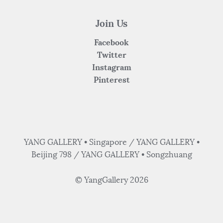
Join Us
Facebook
Twitter
Instagram
Pinterest
YANG GALLERY • Singapore / YANG GALLERY •
Beijing 798 / YANG GALLERY • Songzhuang
© YangGallery 2026