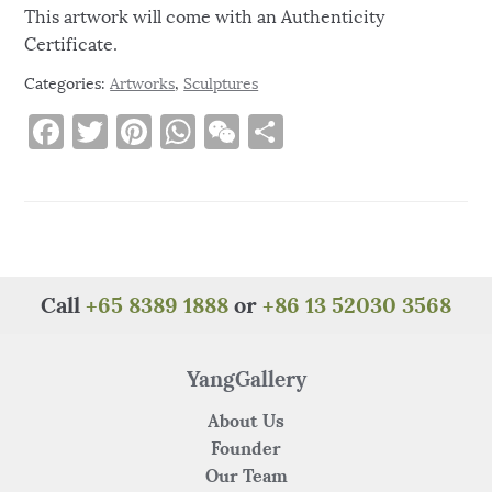
This artwork will come with an Authenticity
Certificate.
Categories:
Artworks
,
Sculptures
F
T
Pi
W
W
S
a
w
n
h
e
h
c
it
te
at
C
ar
e
te
re
s
h
e
b
r
st
A
at
o
p
Call
+65 8389 1888
or
+86 13 52030 3568
o
p
k
YangGallery
About Us
Founder
Our Team