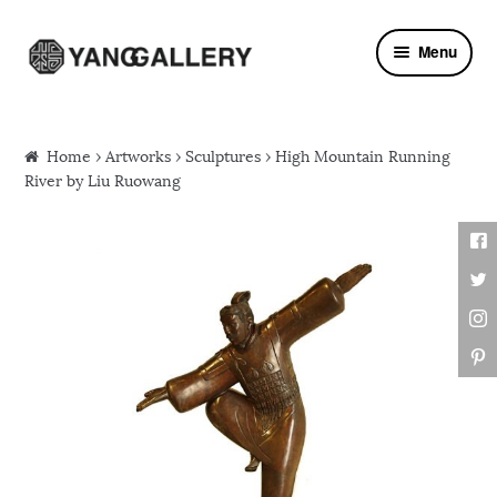
Skip to navigation
Skip to content
Menu
Home
›
Artworks
›
Sculptures
› High Mountain Running
River by Liu Ruowang