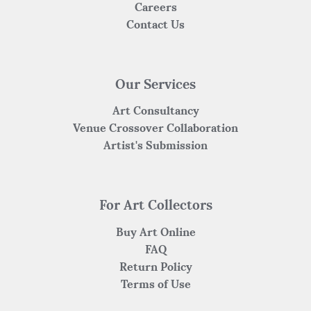
Careers
Contact Us
Our Services
Art Consultancy
Venue Crossover Collaboration
Artist's Submission
For Art Collectors
Buy Art Online
FAQ
Return Policy
Terms of Use