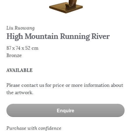
Liu Ruowang
High Mountain Running River
87 x 74 x 52 cm
Bronze
AVAILABLE
Please contact us for price or more information about
the artwork.
Enquire
Purchase with confidence