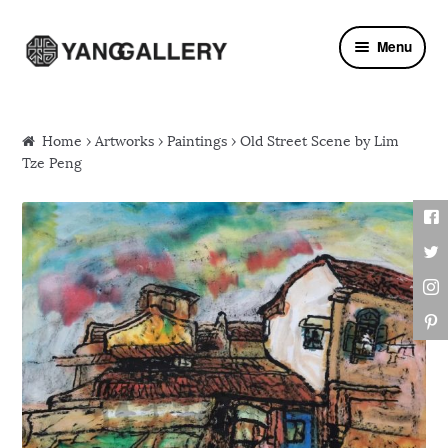
Skip to navigation
Skip to content
Menu
Home
›
Artworks
›
Paintings
› Old Street Scene by Lim
Tze Peng