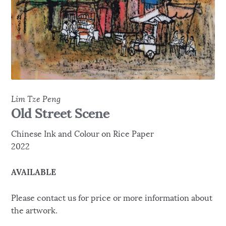
Lim Tze Peng
Old Street Scene
Chinese Ink and Colour on Rice Paper
2022
AVAILABLE
Please contact us for price or more information about
the artwork.