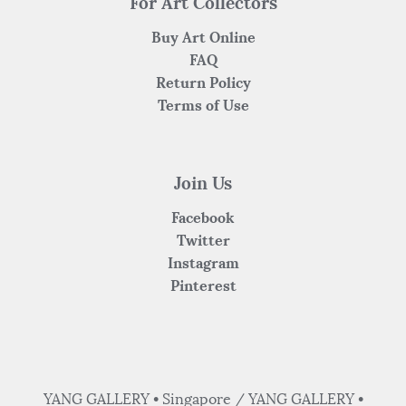
For Art Collectors
Buy Art Online
FAQ
Return Policy
Terms of Use
Join Us
Facebook
Twitter
Instagram
Pinterest
YANG GALLERY • Singapore / YANG GALLERY •