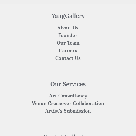
o
p
k
YangGallery
About Us
Founder
Our Team
Careers
Contact Us
Our Services
Art Consultancy
Venue Crossover Collaboration
Artist's Submission