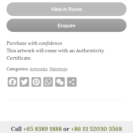
View in Room
Enquire
Purchase with confidence
This artwork will come with an Authenticity
Certificate.
Categories:
Artworks
,
Paintings
F
T
Pi
W
W
S
a
w
n
h
e
h
c
it
te
at
C
ar
e
te
re
s
h
e
b
r
st
A
at
o
p
Call
+65 8389 1888
or
+86 13 52030 3568