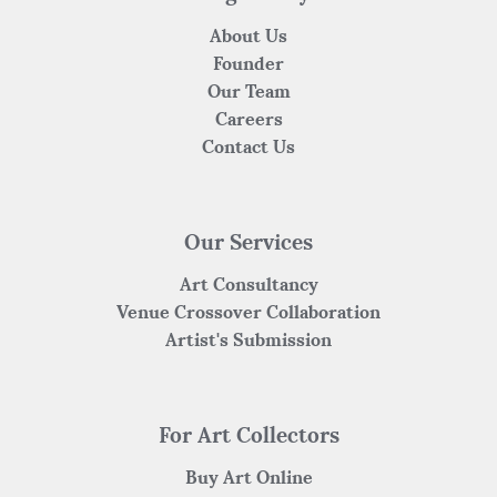
About Us
Founder
Our Team
Careers
Contact Us
Our Services
Art Consultancy
Venue Crossover Collaboration
Artist's Submission
For Art Collectors
Buy Art Online