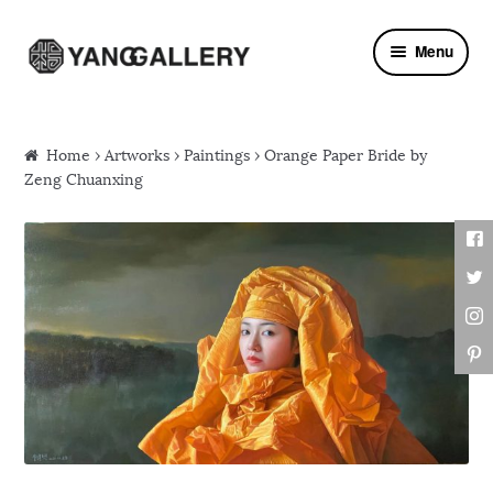
Skip to navigation
Skip to content
Menu
Home
›
Artworks
›
Paintings
› Orange Paper Bride by
Zeng Chuanxing