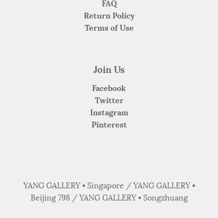
FAQ
Return Policy
Terms of Use
Join Us
Facebook
Twitter
Instagram
Pinterest
YANG GALLERY • Singapore / YANG GALLERY •
Beijing 798 / YANG GALLERY • Songzhuang