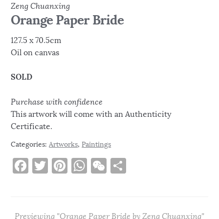
Zeng Chuanxing
Orange Paper Bride
127.5 x 70.5cm
Oil on canvas
SOLD
Purchase with confidence
This artwork will come with an Authenticity
Certificate.
Categories:
Artworks
,
Paintings
F
T
Pi
W
W
S
a
w
n
h
e
h
c
it
te
at
C
ar
e
te
re
s
h
e
Previewing "Orange Paper Bride by Zeng Chuanxing"