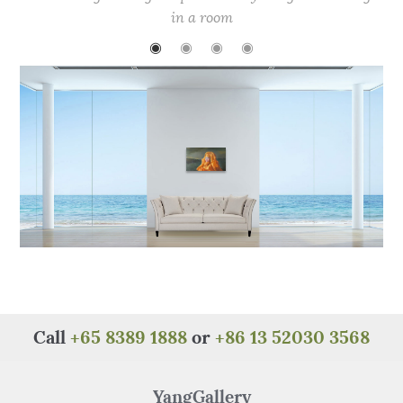
b
r
st
A
at
in a room
o
p
◉
◉
◉
◉
o
p
k
Call
+65 8389 1888
or
+86 13 52030 3568
YangGallery