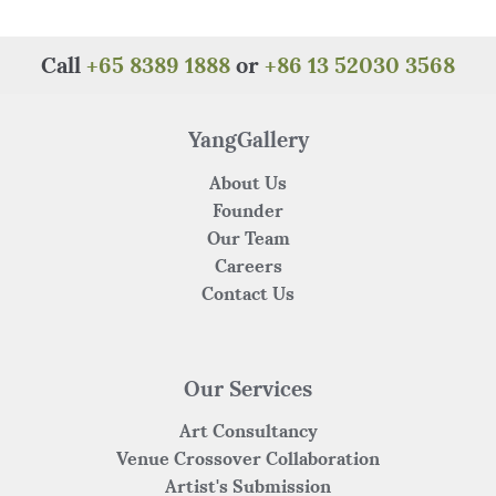
Call
+65 8389 1888
or
+86 13 52030 3568
YangGallery
About Us
Founder
Our Team
Careers
Contact Us
Our Services
Art Consultancy
Venue Crossover Collaboration
Artist's Submission