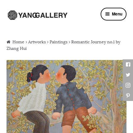
Skip to navigation
Skip to content
Menu
Home
›
Artworks
›
Paintings
› Romantic Journey no.1 by
Zhang Hui