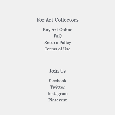
For Art Collectors
Buy Art Online
FAQ
Return Policy
Terms of Use
Join Us
Facebook
Twitter
Instagram
Pinterest