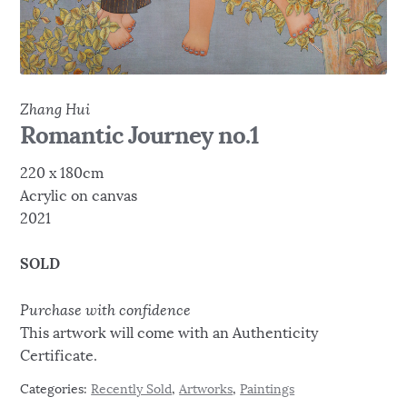
Zhang Hui
Romantic Journey no.1
220 x 180cm
Acrylic on canvas
2021
SOLD
Purchase with confidence
This artwork will come with an Authenticity
Certificate.
Categories:
Recently Sold
,
Artworks
,
Paintings