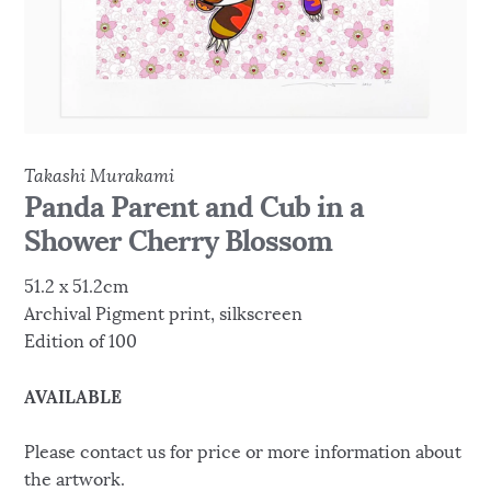
Takashi Murakami
Panda Parent and Cub in a
Shower Cherry Blossom
51.2 x 51.2cm
Archival Pigment print, silkscreen
Edition of 100
AVAILABLE
Please contact us for price or more information about
the artwork.