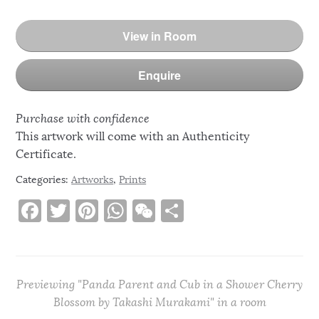
View in Room
Enquire
Purchase with confidence
This artwork will come with an Authenticity
Certificate.
Categories:
Artworks
,
Prints
F
T
Pi
W
W
S
a
w
n
h
e
h
c
it
te
at
C
ar
e
te
re
s
h
e
Previewing "Panda Parent and Cub in a Shower Cherry
b
r
st
A
at
Blossom by Takashi Murakami" in a room