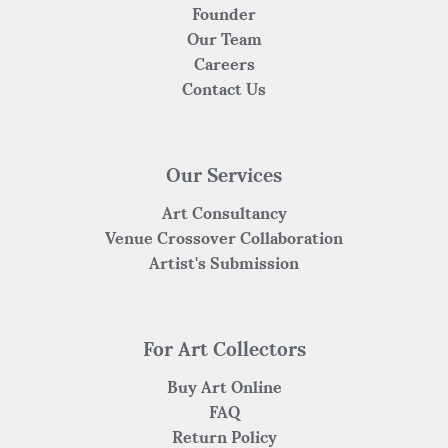
Founder
Our Team
Careers
Contact Us
Our Services
Art Consultancy
Venue Crossover Collaboration
Artist's Submission
For Art Collectors
Buy Art Online
FAQ
Return Policy