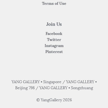
Terms of Use
Join Us
Facebook
Twitter
Instagram
Pinterest
YANG GALLERY • Singapore / YANG GALLERY •
Beijing 798 / YANG GALLERY • Songzhuang
© YangGallery 2026