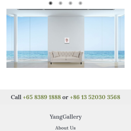
o
p
◉
◉
◉
◉
o
p
k
Call
+65 8389 1888
or
+86 13 52030 3568
YangGallery
About Us