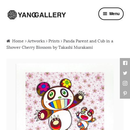
Skip to navigation
Skip to content
Menu
Home
›
Artworks
›
Prints
› Panda Parent and Cub in a
Shower Cherry Blossom by Takashi Murakami