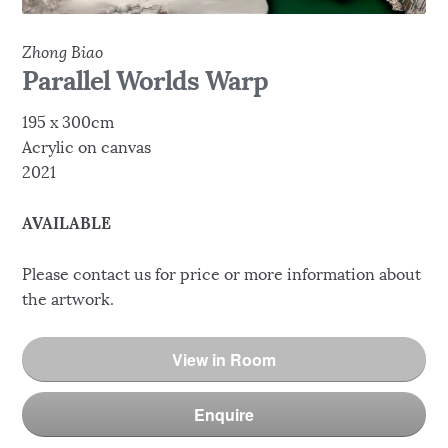
Zhong Biao
Parallel Worlds Warp
195 x 300cm
Acrylic on canvas
2021
AVAILABLE
Please contact us for price or more information about
the artwork.
View in Room
Enquire