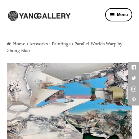
Skip to navigation
Skip to content
Menu
Home
›
Artworks
›
Paintings
› Parallel Worlds Warp by
Zhong Biao