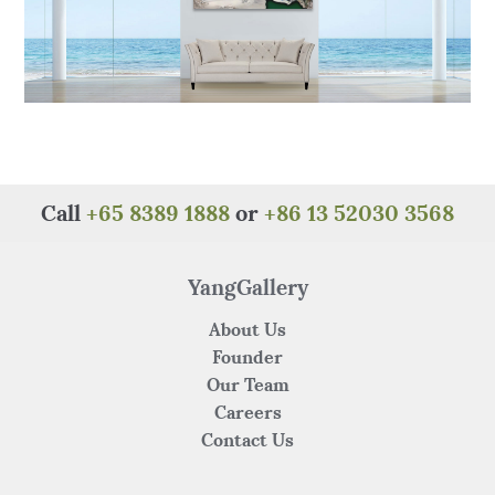
Call
+65 8389 1888
or
+86 13 52030 3568
YangGallery
About Us
Founder
Our Team
Careers
Contact Us