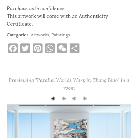
Purchase with confidence
This artwork will come with an Authenticity
Certificate.
Categories:
Artworks
,
Paintings
F
T
Pi
W
W
S
a
w
n
h
e
h
c
it
te
at
C
ar
e
te
re
s
h
e
Previewing "Parallel Worlds Warp by Zhong Biao" in a
b
r
st
A
at
room
o
p
◉
◉
◉
◉
o
p
k