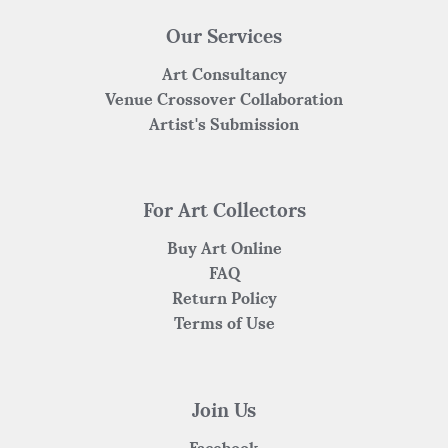
Our Services
Art Consultancy
Venue Crossover Collaboration
Artist's Submission
For Art Collectors
Buy Art Online
FAQ
Return Policy
Terms of Use
Join Us
Facebook