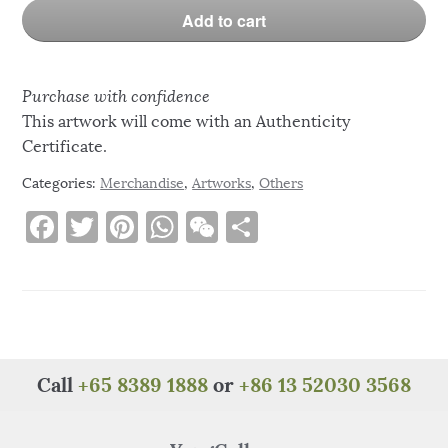
Add to cart
Purchase with confidence
This artwork will come with an Authenticity
Certificate.
Categories:
Merchandise
,
Artworks
,
Others
F
T
Pi
W
W
S
a
w
n
h
e
h
c
it
te
at
C
ar
e
te
re
s
h
e
b
r
st
A
at
o
p
Call
+65 8389 1888
or
+86 13 52030 3568
o
p