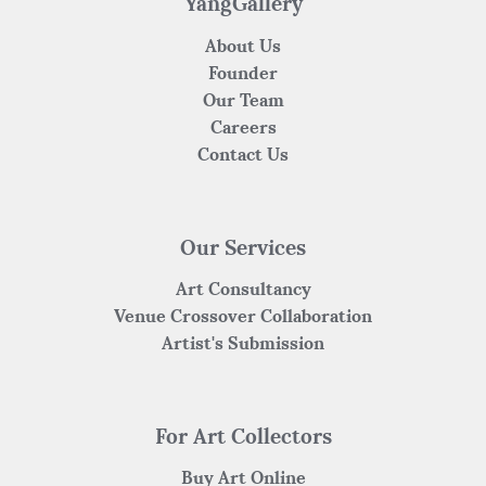
k
YangGallery
About Us
Founder
Our Team
Careers
Contact Us
Our Services
Art Consultancy
Venue Crossover Collaboration
Artist's Submission
For Art Collectors
Buy Art Online