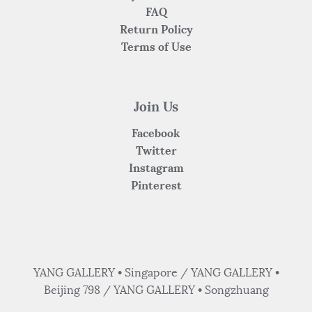
FAQ
Return Policy
Terms of Use
Join Us
Facebook
Twitter
Instagram
Pinterest
YANG GALLERY • Singapore / YANG GALLERY •
Beijing 798 / YANG GALLERY • Songzhuang