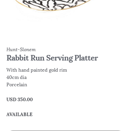
Hunt-Slonem
Rabbit Run Serving Platter
With hand painted gold rim
40cm dia
Porcelain
USD
350.00
AVAILABLE