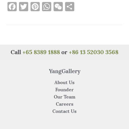
F
T
Pi
W
W
S
a
w
n
h
e
h
c
it
te
at
C
ar
e
te
re
s
h
e
b
r
st
A
at
o
p
Call
+65 8389 1888
or
+86 13 52030 3568
o
p
k
YangGallery
About Us
Founder
Our Team
Careers
Contact Us