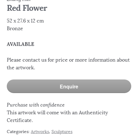
Red Flower
52 x 27.6 x 12 cm
Bronze
AVAILABLE
Please contact us for price or more information about
the artwork.
Enquire
Purchase with confidence
This artwork will come with an Authenticity
Certificate.
Categories:
Artworks
,
Sculptures