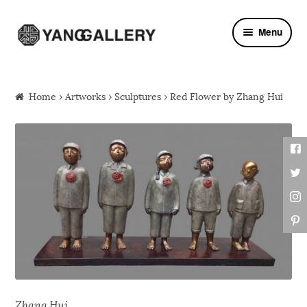
Skip to navigation
Skip to content
Menu
Home
›
Artworks
›
Sculptures
› Red Flower by Zhang Hui
Zhang Hui