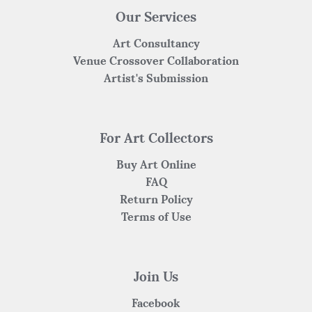
Our Services
Art Consultancy
Venue Crossover Collaboration
Artist's Submission
For Art Collectors
Buy Art Online
FAQ
Return Policy
Terms of Use
Join Us
Facebook