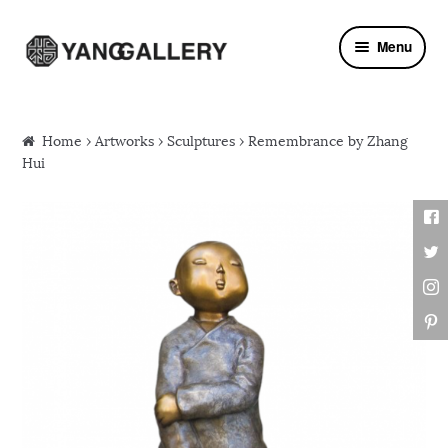
Skip to navigation
Skip to content
Menu
Home
›
Artworks
›
Sculptures
› Remembrance by Zhang
Hui