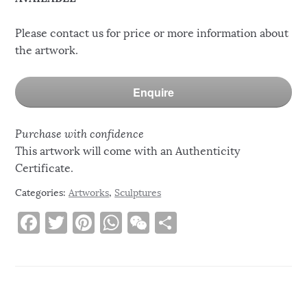
Please contact us for price or more information about
the artwork.
Enquire
Purchase with confidence
This artwork will come with an Authenticity
Certificate.
Categories:
Artworks
,
Sculptures
F
T
Pi
W
W
S
a
w
n
h
e
h
c
it
te
at
C
ar
e
te
re
s
h
e