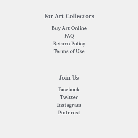
For Art Collectors
Buy Art Online
FAQ
Return Policy
Terms of Use
Join Us
Facebook
Twitter
Instagram
Pinterest