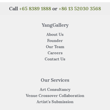
b
r
st
A
at
o
p
Call
+65 8389 1888
or
+86 13 52030 3568
o
p
k
YangGallery
About Us
Founder
Our Team
Careers
Contact Us
Our Services
Art Consultancy
Venue Crossover Collaboration
Artist's Submission