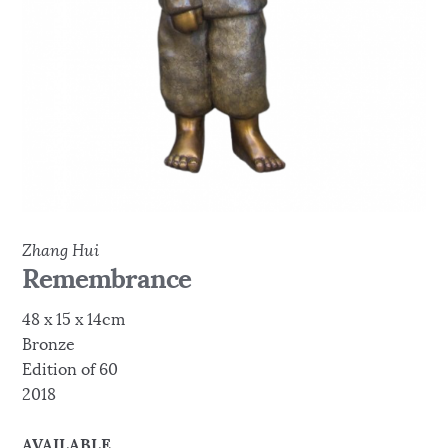
Zhang Hui
Remembrance
48 x 15 x 14cm
Bronze
Edition of 60
2018
AVAILABLE