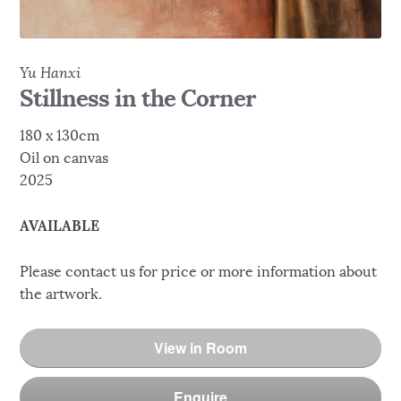
Yu Hanxi
Stillness in the Corner
180 x 130cm
Oil on canvas
2025
AVAILABLE
Please contact us for price or more information about
the artwork.
View in Room
Enquire