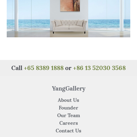
Call
+65 8389 1888
or
+86 13 52030 3568
YangGallery
About Us
Founder
Our Team
Careers
Contact Us