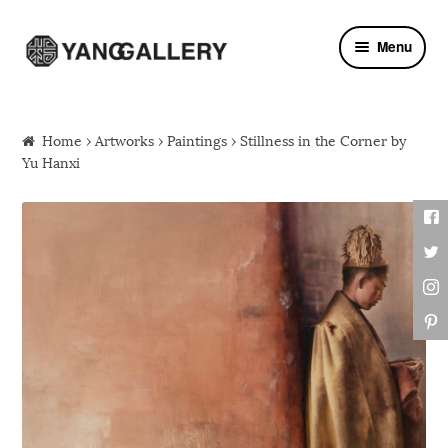
Skip to navigation
Skip to content
Menu
Home
›
Artworks
›
Paintings
› Stillness in the Corner by
Yu Hanxi