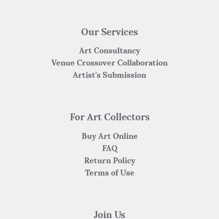
Our Services
Art Consultancy
Venue Crossover Collaboration
Artist's Submission
For Art Collectors
Buy Art Online
FAQ
Return Policy
Terms of Use
Join Us