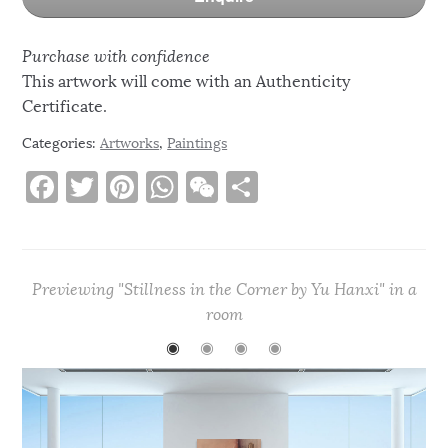
Purchase with confidence
This artwork will come with an Authenticity
Certificate.
Categories:
Artworks
,
Paintings
F
T
Pi
W
W
S
a
w
n
h
e
h
c
it
te
at
C
ar
e
te
re
s
h
e
Previewing "Stillness in the Corner by Yu Hanxi" in a
b
r
st
A
at
room
o
p
◉
◉
◉
◉
o
p
k