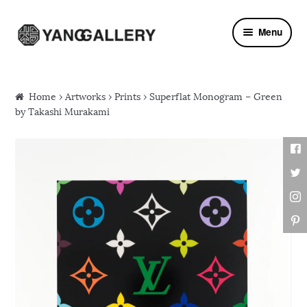
Skip to navigation
Skip to content
Menu
Home
›
Artworks
›
Prints
› Superflat Monogram – Green
by Takashi Murakami