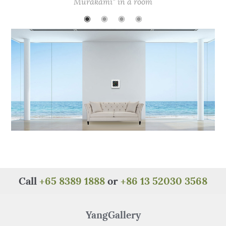
b
r
st
A
at
Murakami" in a room
o
p
◉
◉
◉
◉
o
p
k
Call
+65 8389 1888
or
+86 13 52030 3568
YangGallery