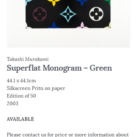
Takashi Murakami
Superflat Monogram – Green
44.1 x 44.1cm
Silkscreen Pritn on paper
Edition of 50
2003
AVAILABLE
Please contact us for price or more information about