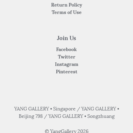
Return Policy
Terms of Use
Join Us
Facebook
Twitter
Instagram
Pinterest
YANG GALLERY • Singapore / YANG GALLERY •
Beijing 798 / YANG GALLERY • Songzhuang
© YangGallery 2026