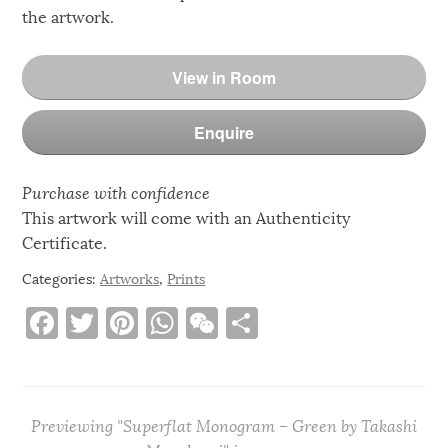
the artwork.
View in Room
Enquire
Purchase with confidence
This artwork will come with an Authenticity
Certificate.
Categories:
Artworks
,
Prints
F
T
Pi
W
W
S
a
w
n
h
e
h
c
it
te
at
C
ar
e
te
re
s
h
e
Previewing "Superflat Monogram – Green by Takashi