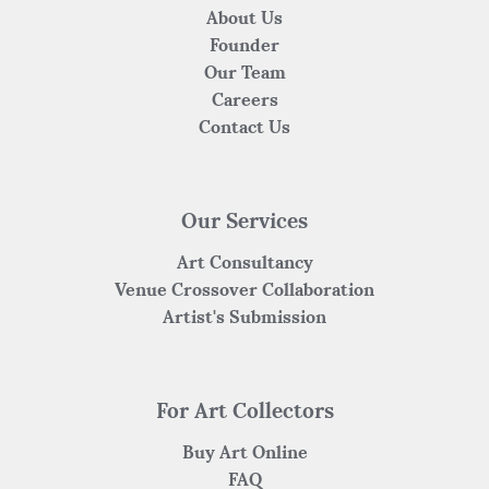
About Us
Founder
Our Team
Careers
Contact Us
Our Services
Art Consultancy
Venue Crossover Collaboration
Artist's Submission
For Art Collectors
Buy Art Online
FAQ