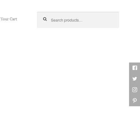
Search for:
Your Cart