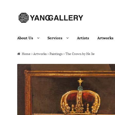
Skip to navigation
Skip to content
About Us
Services
Artists
Artworks
Home
›
Artworks
›
Paintings
› The Crown by He Jie