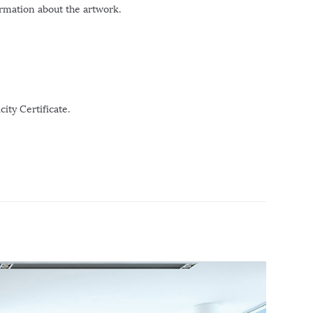
ormation about the artwork.
ity Certificate.
r