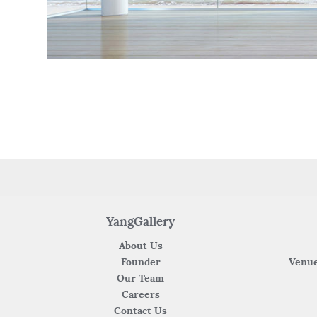
YangGallery
About Us
Founder
Venue
Our Team
Careers
Contact Us