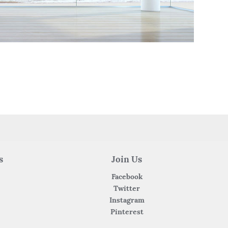
s
Join Us
Facebook
Twitter
Instagram
Pinterest