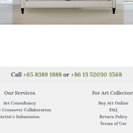
Call
+65 8389 1888
or
+86 13 52030 3568
Our Services
For Art Collector
Art Consultancy
Buy Art Online
 Crossover Collaboration
FAQ
Artist's Submission
Return Policy
Terms of Use