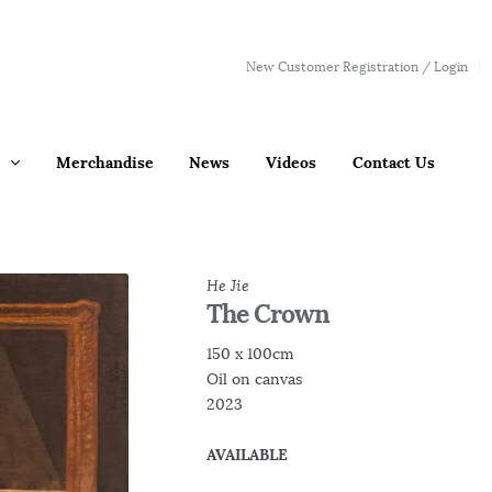
New Customer Registration / Login
Merchandise
News
Videos
Contact Us
He Jie
The Crown
150 x 100cm
Oil on canvas
2023
AVAILABLE