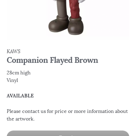
KAWS
Companion Flayed Brown
28cm high
Vinyl
AVAILABLE
Please contact us for price or more information about
the artwork.