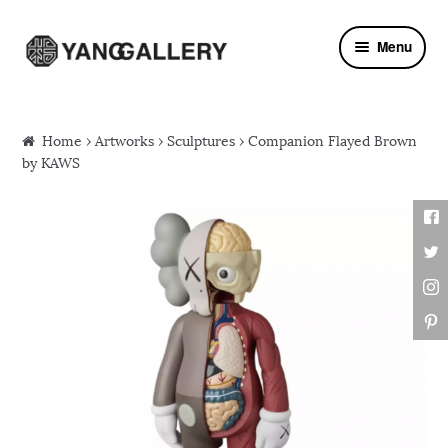
Skip to navigation
Skip to content
Menu
Home
›
Artworks
›
Sculptures
› Companion Flayed Brown
by KAWS