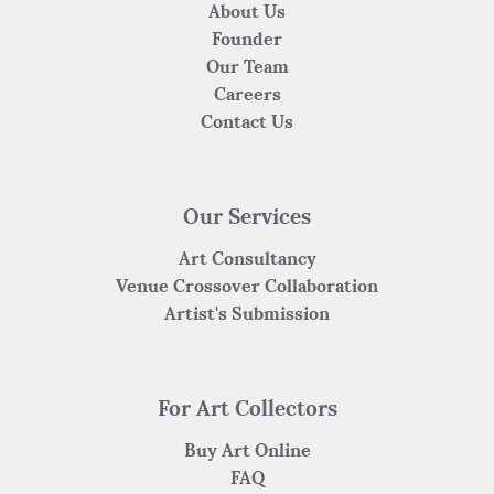
About Us
Founder
Our Team
Careers
Contact Us
Our Services
Art Consultancy
Venue Crossover Collaboration
Artist's Submission
For Art Collectors
Buy Art Online
FAQ