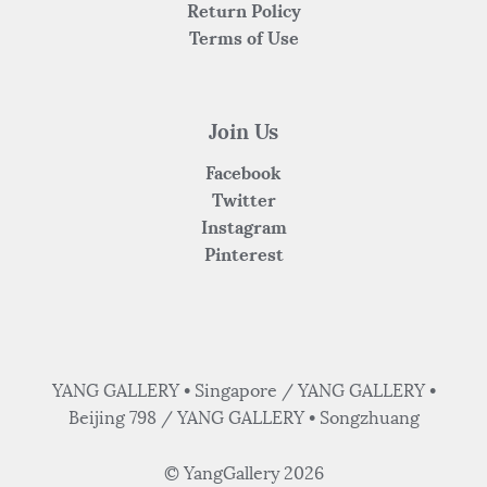
Return Policy
Terms of Use
Join Us
Facebook
Twitter
Instagram
Pinterest
YANG GALLERY • Singapore / YANG GALLERY •
Beijing 798 / YANG GALLERY • Songzhuang
© YangGallery 2026