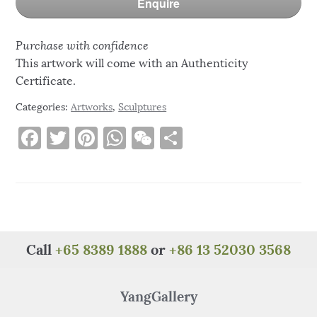
Enquire
Purchase with confidence
This artwork will come with an Authenticity
Certificate.
Categories:
Artworks
,
Sculptures
F
T
Pi
W
W
S
a
w
n
h
e
h
c
it
te
at
C
ar
e
te
re
s
h
e
b
r
st
A
at
o
p
Call
+65 8389 1888
or
+86 13 52030 3568
o
p
k
YangGallery