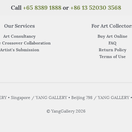
Call
+65 8389 1888
or
+86 13 52030 3568
Our Services
For Art Collector
Art Consultancy
Buy Art Online
 Crossover Collaboration
FAQ
Artist's Submission
Return Policy
Terms of Use
Y • Singapore / YANG GALLERY • Beijing 798 / YANG GALLERY 
© YangGallery 2026