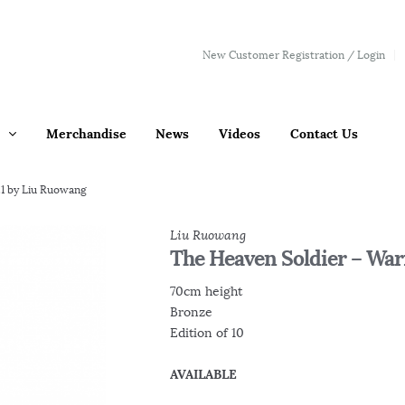
New Customer Registration / Login
Merchandise
News
Videos
Contact Us
.1 by Liu Ruowang
Liu Ruowang
The Heaven Soldier – Warr
70cm height
Bronze
Edition of 10
AVAILABLE