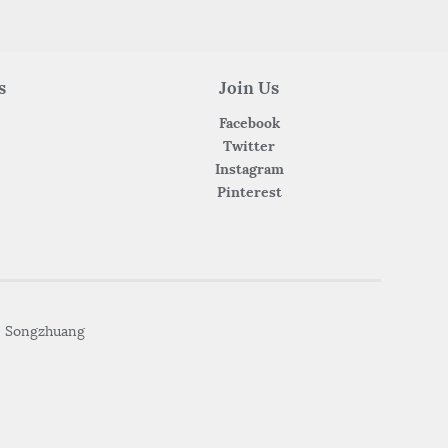
s
Join Us
Facebook
Twitter
Instagram
Pinterest
• Songzhuang