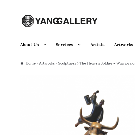
Skip to navigation
Skip to content
About Us
Services
Artists
Artworks
Home
›
Artworks
›
Sculptures
› The Heaven Soldier – Warrior no