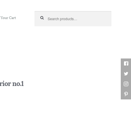
Search for:
Your Cart
ior no.1