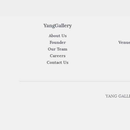
YangGallery
About Us
Founder
Venue
Our Team
Careers
Contact Us
YANG GALLER