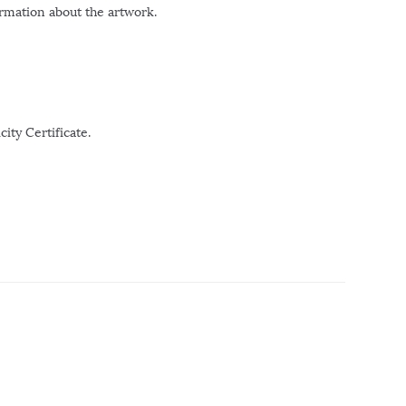
ormation about the artwork.
ity Certificate.
r