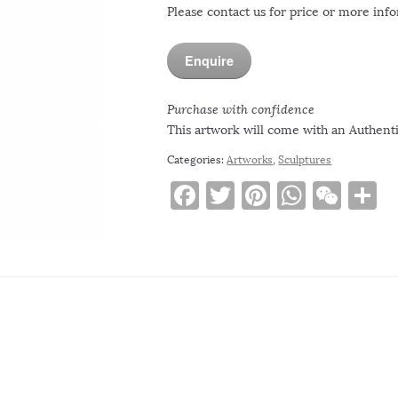
Please contact us for price or more inf
Enquire
Purchase with confidence
This artwork will come with an Authentic
Categories:
Artworks
,
Sculptures
F
T
Pi
W
W
S
a
w
n
h
e
h
c
it
te
at
C
a
e
te
re
s
h
e
b
r
st
A
at
o
p
o
p
k