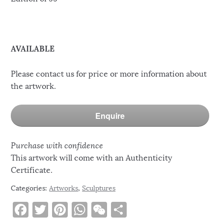
AVAILABLE
Please contact us for price or more information about
the artwork.
Enquire
Purchase with confidence
This artwork will come with an Authenticity
Certificate.
Categories:
Artworks
,
Sculptures
F
T
Pi
W
W
S