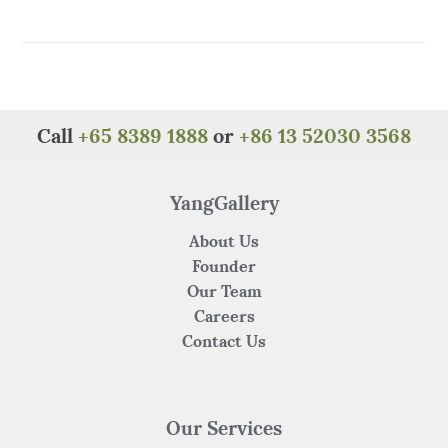
a
w
n
h
e
h
c
it
te
at
C
ar
e
te
re
s
h
e
b
r
st
A
at
o
p
Call
+65 8389 1888
or
+86 13 52030 3568
o
p
k
YangGallery
About Us
Founder
Our Team
Careers
Contact Us
Our Services