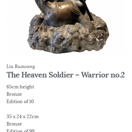
Liu Ruowang
The Heaven Soldier – Warrior no.2
65cm height
Bronze
Edition of 10
35 x 24 x 22cm
Bronze
Edition of 99