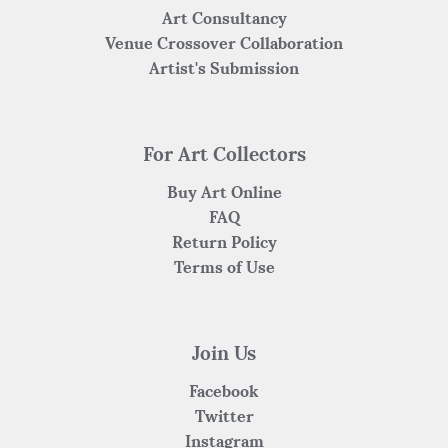
Art Consultancy
Venue Crossover Collaboration
Artist's Submission
For Art Collectors
Buy Art Online
FAQ
Return Policy
Terms of Use
Join Us
Facebook
Twitter
Instagram