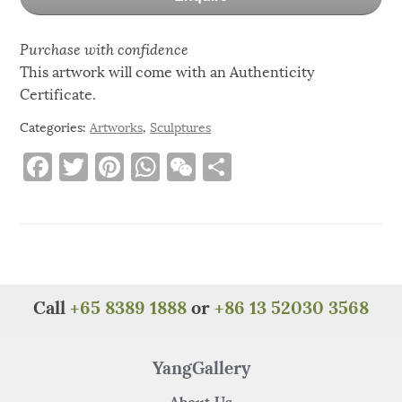
Purchase with confidence
This artwork will come with an Authenticity
Certificate.
Categories:
Artworks
,
Sculptures
F
T
Pi
W
W
S
a
w
n
h
e
h
c
it
te
at
C
ar
e
te
re
s
h
e
b
r
st
A
at
o
p
Call
+65 8389 1888
or
+86 13 52030 3568
o
p
k
YangGallery