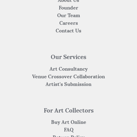
About Us
Founder
Our Team
Careers
Contact Us
Our Services
Art Consultancy
Venue Crossover Collaboration
Artist's Submission
For Art Collectors
Buy Art Online
FAQ