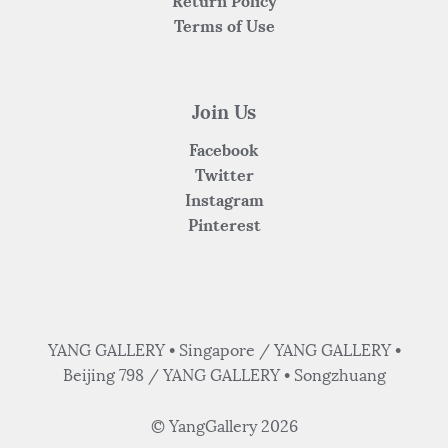
Return Policy
Terms of Use
Join Us
Facebook
Twitter
Instagram
Pinterest
YANG GALLERY • Singapore / YANG GALLERY •
Beijing 798 / YANG GALLERY • Songzhuang
© YangGallery 2026