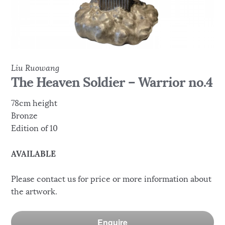
Liu Ruowang
The Heaven Soldier – Warrior no.4
78cm height
Bronze
Edition of 10
AVAILABLE
Please contact us for price or more information about
the artwork.
Enquire