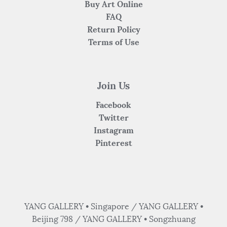
Buy Art Online
FAQ
Return Policy
Terms of Use
Join Us
Facebook
Twitter
Instagram
Pinterest
YANG GALLERY • Singapore / YANG GALLERY •
Beijing 798 / YANG GALLERY • Songzhuang