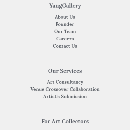
YangGallery
About Us
Founder
Our Team
Careers
Contact Us
Our Services
Art Consultancy
Venue Crossover Collaboration
Artist's Submission
For Art Collectors