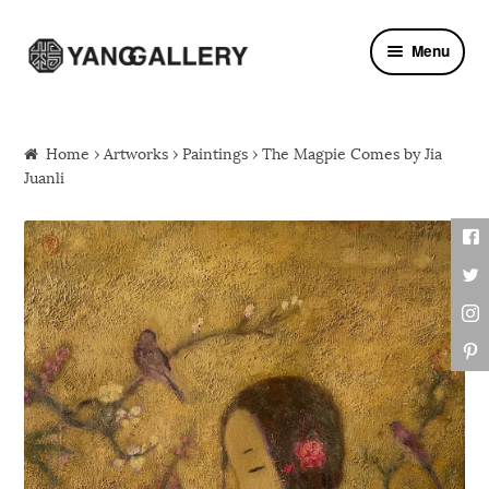
Skip to navigation
Skip to content
Menu
Home
›
Artworks
›
Paintings
› The Magpie Comes by Jia
Juanli