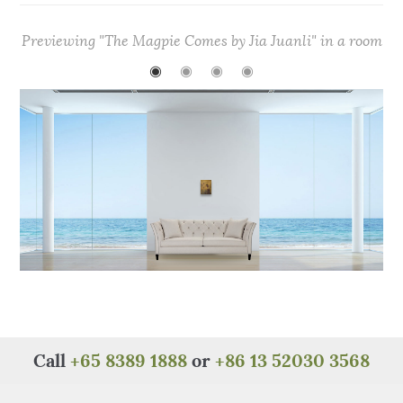
c
it
te
at
C
ar
e
te
re
s
h
e
Previewing "The Magpie Comes by Jia Juanli" in a room
b
r
st
A
at
◉
◉
◉
◉
o
p
o
p
k
Call
+65 8389 1888
or
+86 13 52030 3568