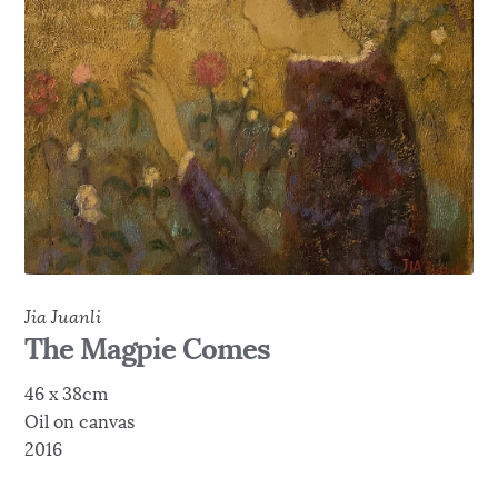
Jia Juanli
The Magpie Comes
46 x 38cm
Oil on canvas
2016