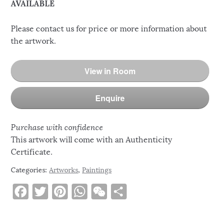
AVAILABLE
Please contact us for price or more information about
the artwork.
View in Room
Enquire
Purchase with confidence
This artwork will come with an Authenticity
Certificate.
Categories:
Artworks
,
Paintings
F
T
Pi
W
W
S
a
w
n
h
e
h