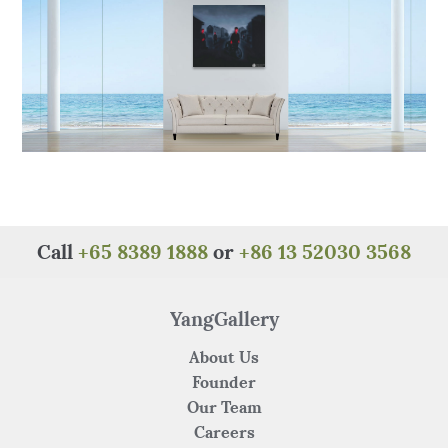
Call
+65 8389 1888
or
+86 13 52030 3568
YangGallery
About Us
Founder
Our Team
Careers