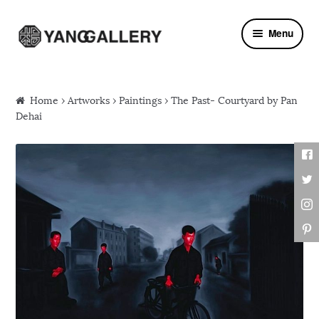
Skip to navigation
Skip to content
Menu
Home
›
Artworks
›
Paintings
› The Past- Courtyard by Pan
Dehai