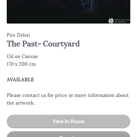
Pan Dehai
The Past- Courtyard
Oil on Canvas
170 x 200 cm
AVAILABLE
Please contact us for price or more information about
the artwork.
View in Room