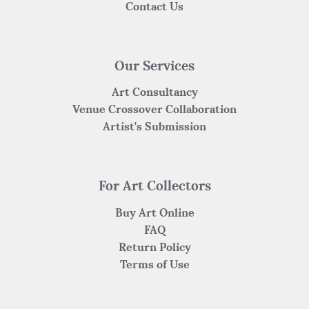
Contact Us
Our Services
Art Consultancy
Venue Crossover Collaboration
Artist's Submission
For Art Collectors
Buy Art Online
FAQ
Return Policy
Terms of Use