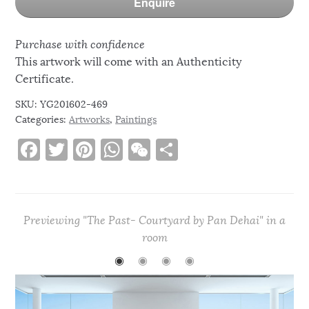
Enquire
Purchase with confidence
This artwork will come with an Authenticity
Certificate.
SKU:
YG201602-469
Categories:
Artworks
,
Paintings
F
T
Pi
W
W
S
a
w
n
h
e
h
c
it
te
at
C
ar
e
te
re
s
h
e
Previewing "The Past- Courtyard by Pan Dehai" in a
b
r
st
A
at
room
o
p
◉
◉
◉
◉
o
p
k