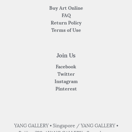
Buy Art Online
FAQ
Return Policy
Terms of Use
Join Us
Facebook
Twitter
Instagram
Pinterest
YANG GALLERY • Singapore / YANG GALLERY •