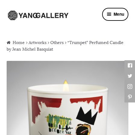
Skip to navigation
Skip to content
Menu
Home
›
Artworks
›
Others
› “Trumpet” Perfumed Candle
by Jean Michel Basquiat