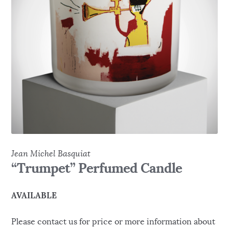
Jean Michel Basquiat
“Trumpet” Perfumed Candle
AVAILABLE
Please contact us for price or more information about