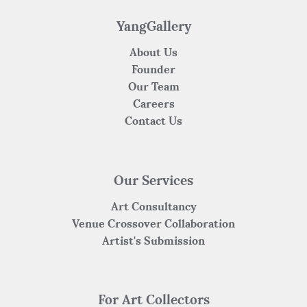
o
p
k
YangGallery
About Us
Founder
Our Team
Careers
Contact Us
Our Services
Art Consultancy
Venue Crossover Collaboration
Artist's Submission
For Art Collectors