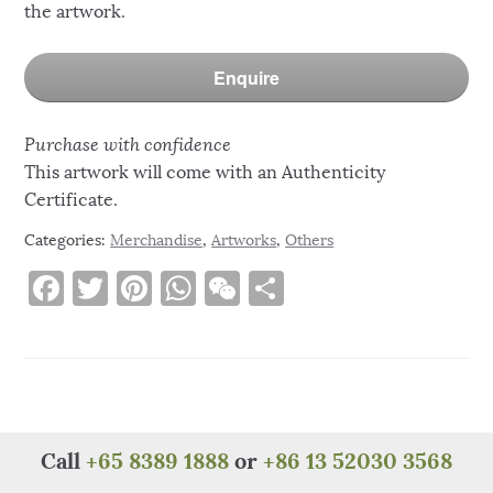
the artwork.
Enquire
Purchase with confidence
This artwork will come with an Authenticity
Certificate.
Categories:
Merchandise
,
Artworks
,
Others
F
T
Pi
W
W
S
a
w
n
h
e
h
c
it
te
at
C
ar
e
te
re
s
h
e
b
r
st
A
at
o
p
Call
+65 8389 1888
or
+86 13 52030 3568