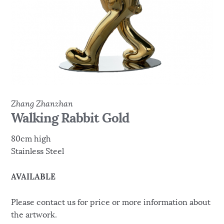
Zhang Zhanzhan
Walking Rabbit Gold
80cm high
Stainless Steel
AVAILABLE
Please contact us for price or more information about
the artwork.