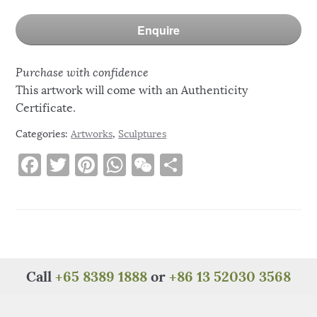
Enquire
Purchase with confidence
This artwork will come with an Authenticity
Certificate.
Categories:
Artworks
,
Sculptures
F
T
Pi
W
W
S
a
w
n
h
e
h
c
it
te
at
C
ar
e
te
re
s
h
e
b
r
st
A
at
o
p
Call
+65 8389 1888
or
+86 13 52030 3568
o
p