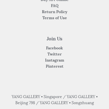
FAQ
Return Policy
Terms of Use
Join Us
Facebook
Twitter
Instagram
Pinterest
YANG GALLERY • Singapore / YANG GALLERY •
Beijing 798 / YANG GALLERY • Songzhuang