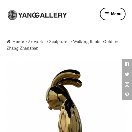
Skip to navigation
Skip to content
Menu
Home
›
Artworks
›
Sculptures
› Walking Rabbit Gold by
Zhang Zhanzhan