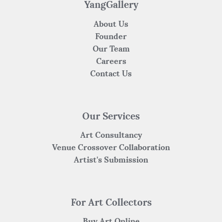
k
YangGallery
About Us
Founder
Our Team
Careers
Contact Us
Our Services
Art Consultancy
Venue Crossover Collaboration
Artist's Submission
For Art Collectors
Buy Art Online