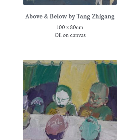
Above & Below by Tang Zhigang
100 x 80cm
Oil on canvas