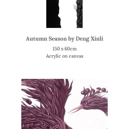
Autumn Season by Deng Xinli
150 x 60cm
Acrylic on canvas