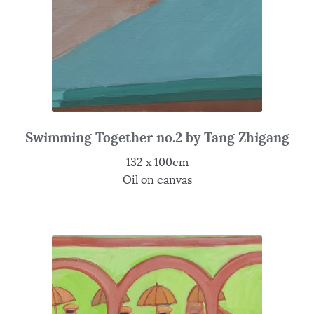
Swimming Together no.2 by Tang Zhigang
132 x 100cm
Oil on canvas