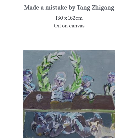
Made a mistake by Tang Zhigang
130 x 162cm
Oil on canvas