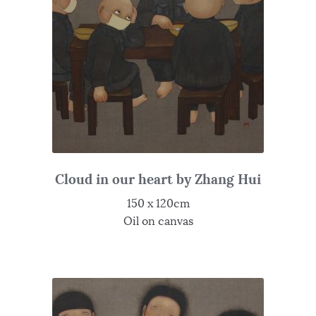
Cloud in our heart by Zhang Hui
150 x 120cm
Oil on canvas