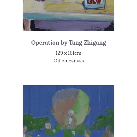
Operation by Tang Zhigang
129 x 161cm
Oil on canvas