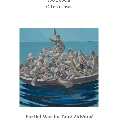
100 x 80cm
Oil on canvas
Partial War by Tang Zhigang