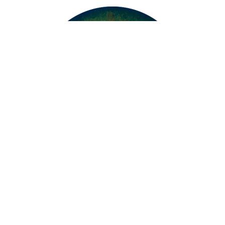
Protection by Green and Golden Light by
Xiao Hongt...
108 x 108cm
Oil on Canvas