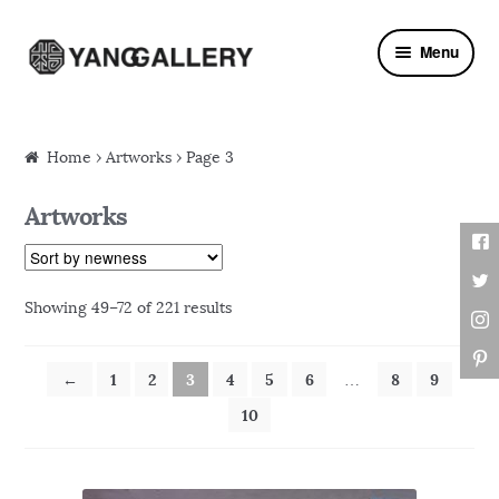
Skip to navigation
Skip to content
Menu
Home
›
Artworks
› Page 3
Artworks
Showing 49–72 of 221 results
←
1
2
3
4
5
6
8
9
…
10