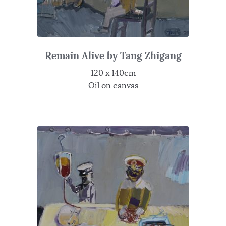
Remain Alive by Tang Zhigang
120 x 140cm
Oil on canvas