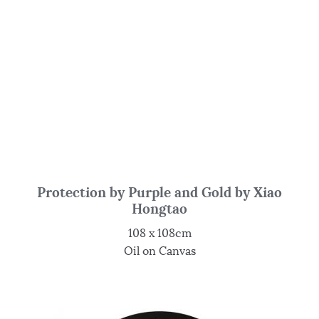
Protection by Purple and Gold by Xiao
Hongtao
108 x 108cm
Oil on Canvas