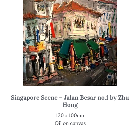
Singapore Scene – Jalan Besar no.1 by Zhu
Hong
120 x 100cm
Oil on canvas