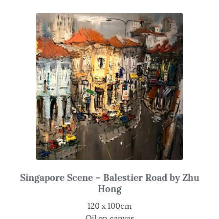
Singapore Scene – Balestier Road by Zhu
Hong
120 x 100cm
Oil on canvas