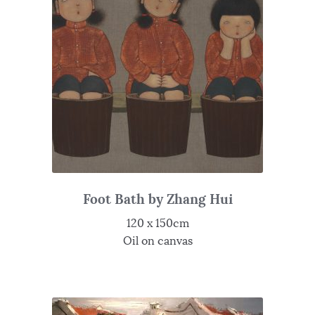
Foot Bath by Zhang Hui
120 x 150cm
Oil on canvas