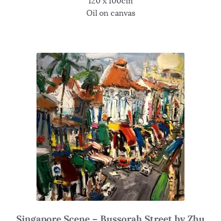
120 x 100cm
Oil on canvas
Singapore Scene – Bussorah Street by Zhu