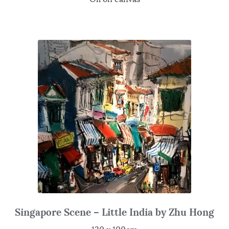
Singapore Scene – Little India by Zhu Hong