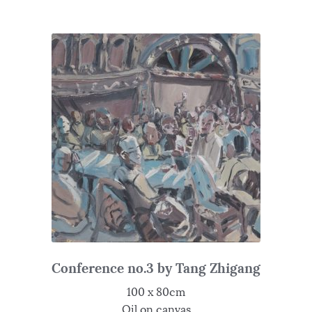
Conference no.3 by Tang Zhigang
100 x 80cm
Oil on canvas