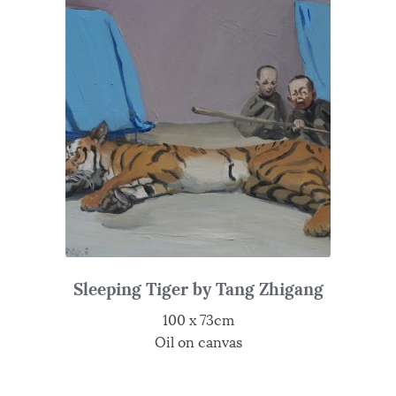
Sleeping Tiger by Tang Zhigang
100 x 73cm
Oil on canvas