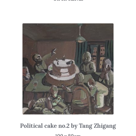
Political cake no.2 by Tang Zhigang