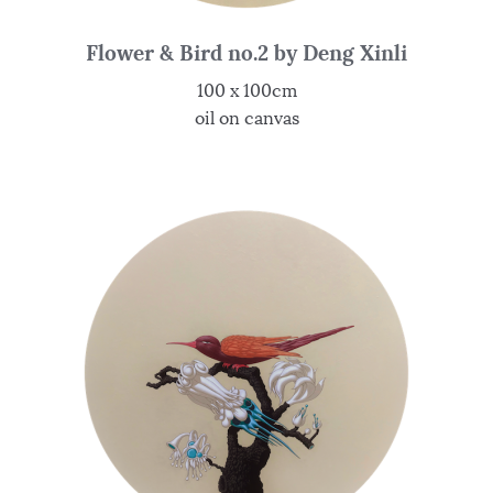
Flower & Bird no.2 by Deng Xinli
100 x 100cm
oil on canvas