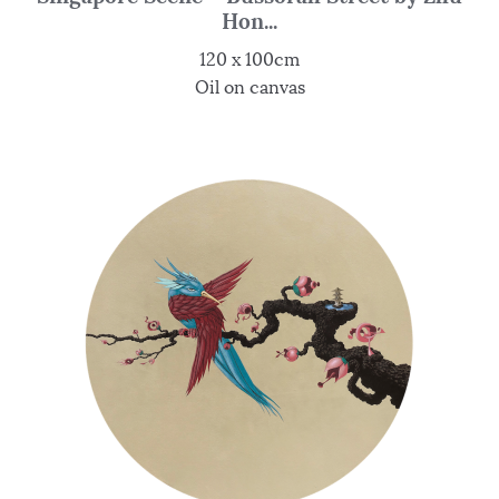
Hon...
120 x 100cm
Oil on canvas