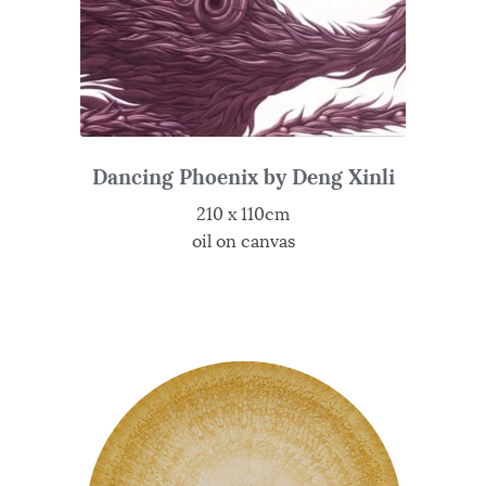
Dancing Phoenix by Deng Xinli
210 x 110cm
oil on canvas