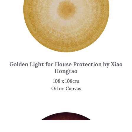
Golden Light for House Protection by Xiao
Hongtao
108 x 108cm
Oil on Canvas