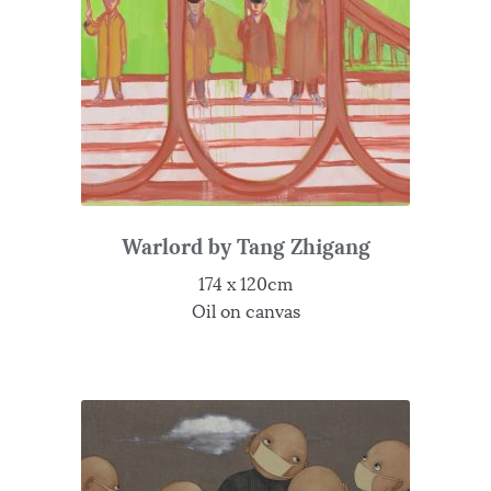
Warlord by Tang Zhigang
174 x 120cm
Oil on canvas