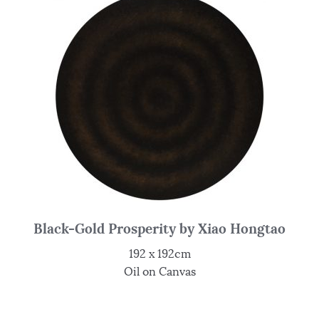
Black-Gold Prosperity by Xiao Hongtao
192 x 192cm
Oil on Canvas