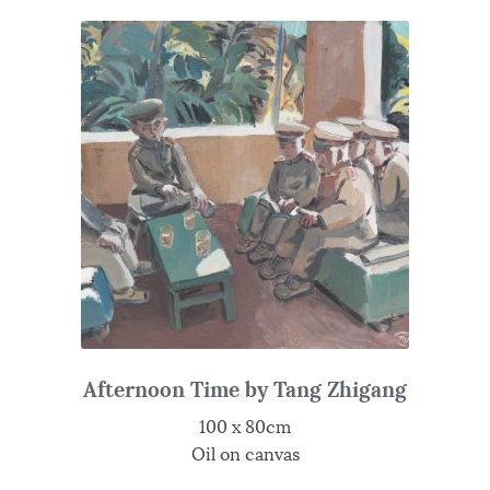
Afternoon Time by Tang Zhigang
100 x 80cm
Oil on canvas