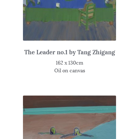
The Leader no.1 by Tang Zhigang
162 x 130cm
Oil on canvas