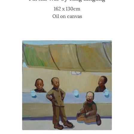
162 x 130cm
Oil on canvas