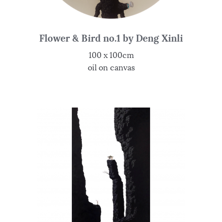
Flower & Bird no.1 by Deng Xinli
100 x 100cm
oil on canvas