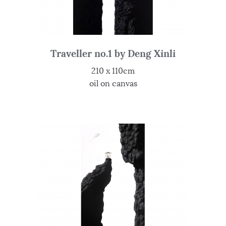
Traveller no.1 by Deng Xinli
210 x 110cm
oil on canvas