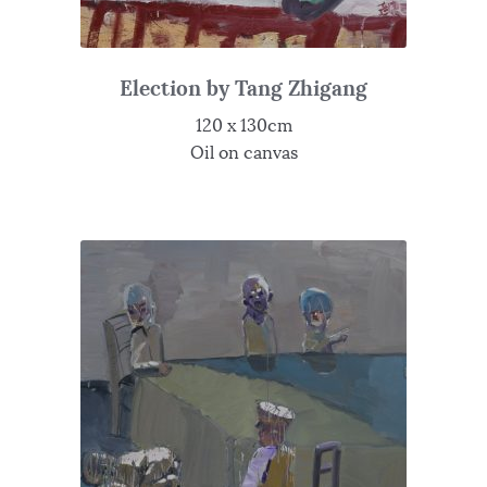
Election by Tang Zhigang
120 x 130cm
Oil on canvas