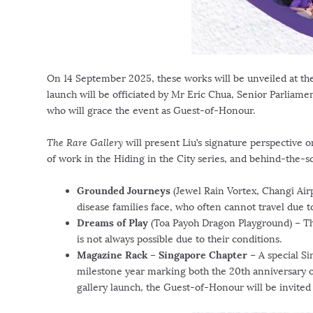
On
14 September 2025
, these works will be unveiled at t
launch will be officiated by Mr
Eric Chua
, Senior Parliame
who will grace the event as Guest-of-Honour.
The Rare Gallery
will present Liu’s signature perspective 
of work in the Hiding in the City series, and behind-the-s
Grounded Journeys
(Jewel Rain Vortex, Changi Airp
disease families face, who often cannot travel due t
Dreams of Play
(Toa Payoh Dragon Playground) – The
is not always possible due to their conditions.
Magazine Rack – Singapore Chapter
– A special
Si
milestone year marking both the 20th anniversary 
gallery launch, the Guest-of-Honour will be invited t