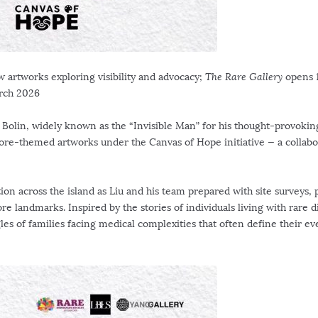
w artworks exploring visibility and advocacy;
The Rare Gallery
opens
rch 2026
 Bolin, widely known as the “Invisible Man” for his thought-provokin
ore
-themed artworks under the Canvas of Hope initiative — a collabo
ion across the island as Liu and his team prepared with site surveys, 
ore
landmarks. Inspired by the stories of individuals living with rare d
es of families facing medical complexities that often define their e