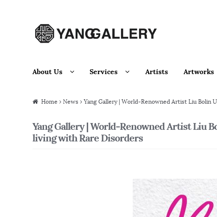
Skip to navigation
Skip to content
About Us
Services
Artists
Artworks
Home
›
News
› Yang Gallery | World-Renowned Artist Liu Bolin U
Yang Gallery | World-Renowned Artist Liu B
living with Rare Disorders