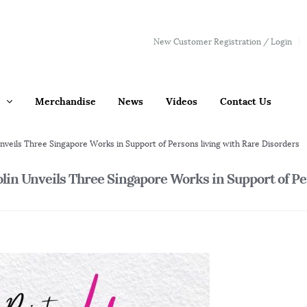
New Customer Registration / Login
Merchandise
News
Videos
Contact Us
nveils Three Singapore Works in Support of Persons living with Rare Disorders
olin Unveils Three Singapore Works in Support of P