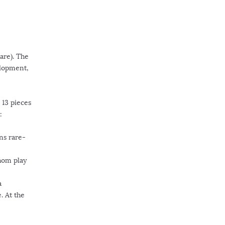
are). The
elopment,
 13 pieces
:
ns rare-
whom play
a
. At the