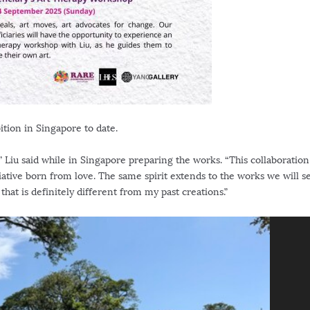
ition in
Singapore
to date.
” Liu said while in
Singapore
preparing the works. “This collaboration
itiative born from love. The same spirit extends to the works we will 
e that is definitely different from my past creations.”