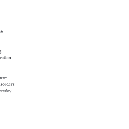
14
g
ration
pre-
isorders,
veryday