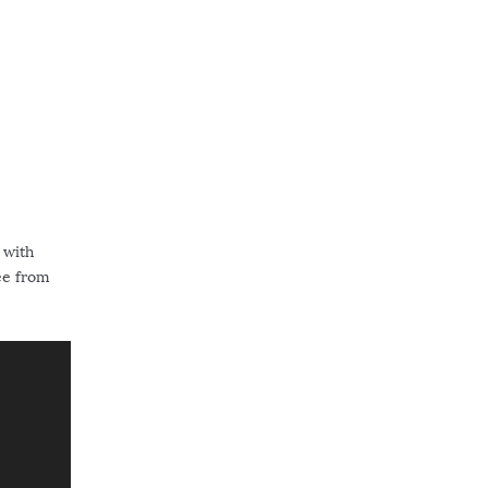
 with
see from