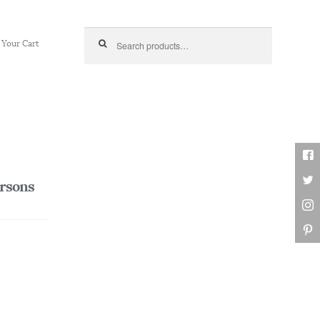
Search for:
Your Cart
ersons