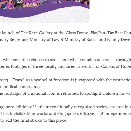
he launch of
The Rare Gallery
at the Glass Dome, PlayPan (Far East Squ
ntary Secretary, Ministry of Law & Ministry of Social and Family Dev
on what societies choose to see — and what remains unseen — through
cenes footages of three locally anchored artworks for Canvas of Hope
ort) – Travel as a symbol of freedom is juxtaposed with the restrictio
o medical constraints.
 nostalgia of a national icon is reframed to spotlight children for 
ngapore
edition of Liu’s internationally recognised series, created in 
of his Invisible Man works and
Singapore’s
60th year of independence
o add the final stroke to this piece.