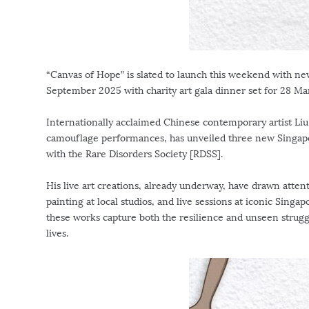
“Canvas of Hope” is slated to launch this weekend with ne
September 2025
with charity art gala dinner set for
28 Ma
Internationally acclaimed Chinese contemporary artist Liu
camouflage performances, has unveiled three new
Singap
with the Rare Disorders Society [RDSS].
His live art creations, already underway, have drawn attent
painting at local studios, and live sessions at iconic
Singap
these works capture both the resilience and unseen struggl
lives.