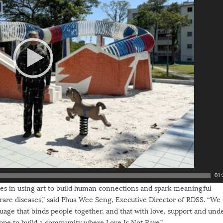
01:
ves in using art to build human connections and spark meaningful
rare diseases,” said
Phua Wee Seng
, Executive Director of RDSS. “We
guage that binds people together, and that with love, support and und
ope to build a community where Love Is Not Rare.”