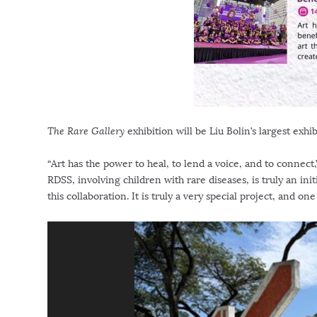
The Rare Gallery
exhibition will be
Liu Bolin’s
largest exhib
“Art has the power to heal, to lend a voice, and to connect,
RDSS, involving children with rare diseases, is truly an in
this collaboration. It is truly a very special project, and on
V
i
d
e
o
P