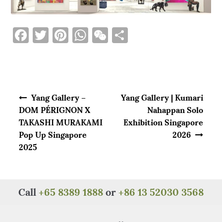
F
T
Pi
W
W
S
a
w
n
h
e
h
c
it
te
at
C
ar
e
te
re
s
h
e
Post navigation
b
r
st
A
at
Yang Gallery –
Yang Gallery | Kumari
o
p
DOM PÉRIGNON X
Nahappan Solo
TAKASHI MURAKAMI
Exhibition Singapore
o
p
Pop Up Singapore
2026
k
2025
Call
+65 8389 1888
or
+86 13 52030 3568