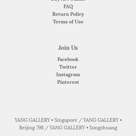
FAQ
Return Policy
Terms of Use
Join Us
Facebook
Twitter
Instagram
Pinterest
YANG GALLERY • Singapore / YANG GALLERY •
Beijing 798 / YANG GALLERY • Songzhuang