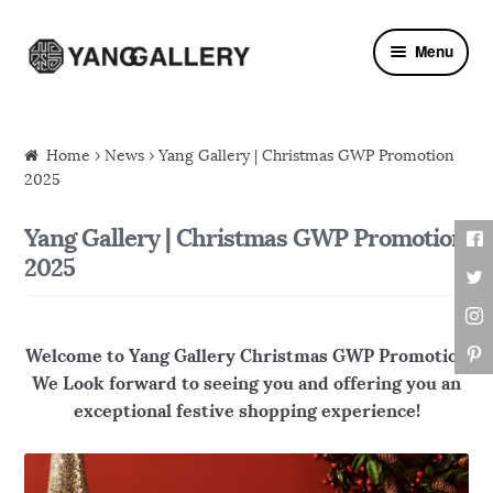
Skip to navigation
Skip to content
Menu
Home
›
News
› Yang Gallery | Christmas GWP Promotion
2025
Yang Gallery | Christmas GWP Promotion
2025
Welcome to Yang Gallery Christmas GWP Promotion
We Look forward to seeing you and offering you an
exceptional festive shopping experience!