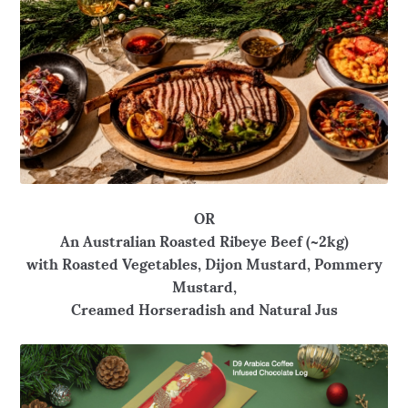
OR
An Australian Roasted Ribeye Beef (~2kg)
with Roasted Vegetables, Dijon Mustard, Pommery
Mustard,
Creamed Horseradish and Natural Jus