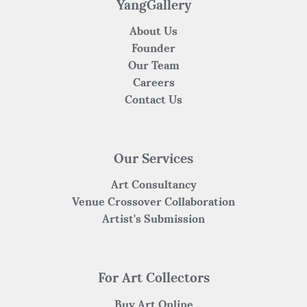
YangGallery
About Us
Founder
Our Team
Careers
Contact Us
Our Services
Art Consultancy
Venue Crossover Collaboration
Artist's Submission
For Art Collectors
Buy Art Online