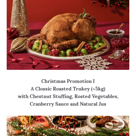
Christmas Promotion I
A Clossic Roasted Trukey (~5kg)
with Chestnut
Stuffing, Rosted Vegetables,
Cranberry Sauce and Natural Jus