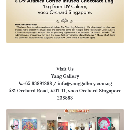
Visit Us
Yang Gallery
📞+65 83891888 / info@yanggallery.com.sg
581 Orchard Road, #01-11, voco Orchard Singapore
238883