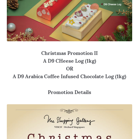
Christmas Promotion II
A D9 CHeese Log (1kg)
OR
A D9 Arabica Coffee Infused Chocolate Log (1kg)
Promotion Details