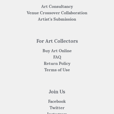
Art Consultancy
Venue Crossover Collaboration
Artist's Submission
For Art Collectors
Buy Art Online
FAQ
Return Policy
Terms of Use
Join Us
Facebook
Twitter