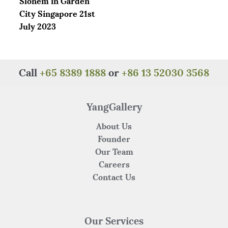
Slonem in Garden
k
City Singapore 21st
July 2023
Call
+65 8389 1888
or
+86 13 52030 3568
YangGallery
About Us
Founder
Our Team
Careers
Contact Us
Our Services