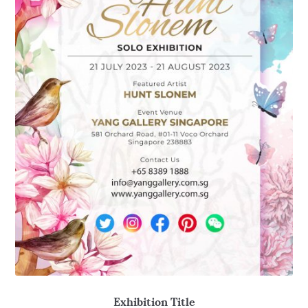
Exhibition Title