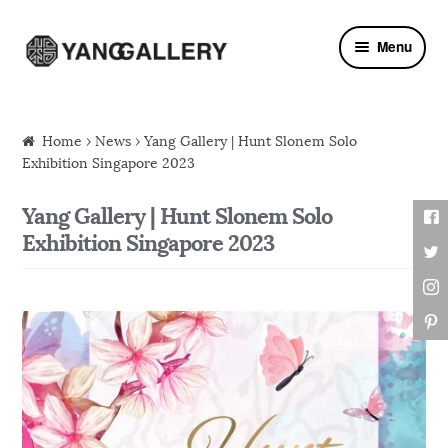
Skip to navigation
Skip to content
Menu
Home
›
News
› Yang Gallery | Hunt Slonem Solo
Exhibition Singapore 2023
Yang Gallery | Hunt Slonem Solo
Exhibition Singapore 2023