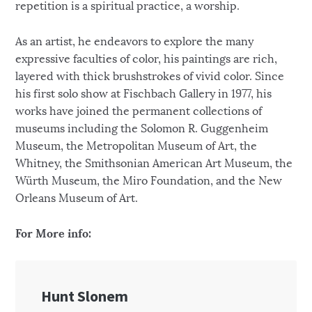
repetition is a spiritual practice, a worship.
As an artist, he endeavors to explore the many
expressive faculties of color, his paintings are rich,
layered with thick brushstrokes of vivid color. Since
his first solo show at Fischbach Gallery in 1977, his
works have joined the permanent collections of
museums including the Solomon R. Guggenheim
Museum, the Metropolitan Museum of Art, the
Whitney, the Smithsonian American Art Museum, the
Würth Museum, the Miro Foundation, and the New
Orleans Museum of Art.
For More info: