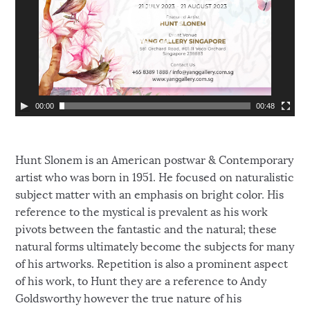
P
l
a
y
e
r
00:00
00:48
Hunt Slonem is an American postwar & Contemporary
artist who was born in 1951. He focused on naturalistic
subject matter with an emphasis on bright color. His
reference to the mystical is prevalent as his work
pivots between the fantastic and the natural; these
natural forms ultimately become the subjects for many
of his artworks. Repetition is also a prominent aspect
of his work, to Hunt they are a reference to Andy
Goldsworthy however the true nature of his