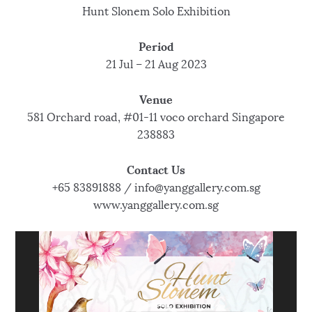
Hunt Slonem Solo Exhibition
Period
21 Jul – 21 Aug 2023
Venue
581 Orchard road, #01-11 voco orchard Singapore
238883
Contact Us
+65 83891888 / info@yanggallery.com.sg
www.yanggallery.com.sg
V
i
d
e
o