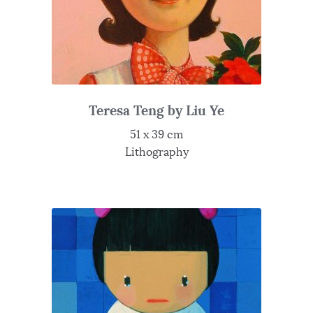
Teresa Teng by Liu Ye
51 x 39 cm
Lithography