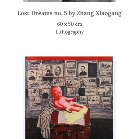
Lost Dreams no. 5 by Zhang Xiaogang
60 x 50 cm
Lithography