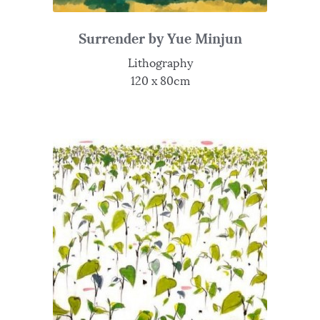
Surrender by Yue Minjun
Lithography
120 x 80cm