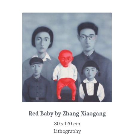
Red Baby by Zhang Xiaogang
80 x 120 cm
Lithography