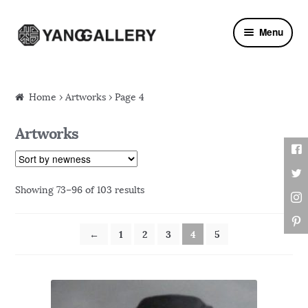
Skip to navigation
Skip to content
Menu
Home
› Artworks › Page 4
Artworks
Showing 73–96 of 103 results
←
1
2
3
4
5