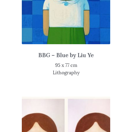
BBG – Blue by Liu Ye
95 x 77 cm
Lithography