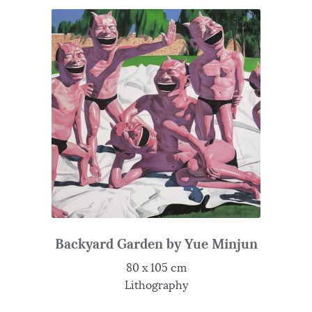
Backyard Garden by Yue Minjun
80 x 105 cm
Lithography