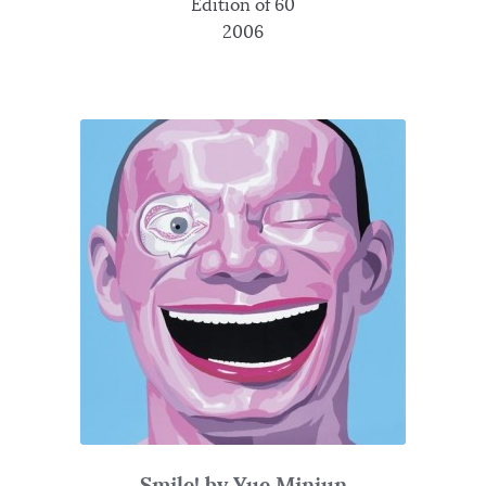
Edition of 60
2006
Smile! by Yue Minjun