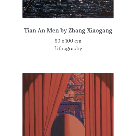
Tian An Men by Zhang Xiaogang
80 x 100 cm
Lithography