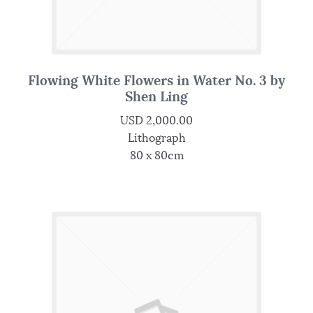
Flowing White Flowers in Water No. 3 by
Shen Ling
USD
2,000.00
Lithograph
80 x 80cm