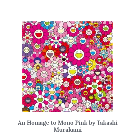
An Homage to Mono Pink by Takashi
Murakami