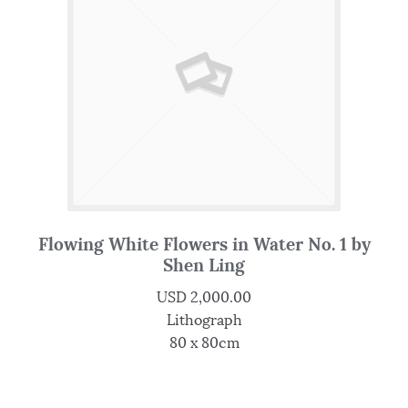
Flowing White Flowers in Water No. 1 by
Shen Ling
USD
2,000.00
Lithograph
80 x 80cm