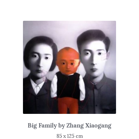
Big Family by Zhang Xiaogang
85 x 125 cm