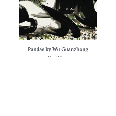
Pandas by Wu Guanzhong
66 x 139 cm
Lithography