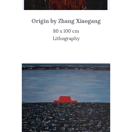
Origin by Zhang Xiaogang
80 x 100 cm
Lithography