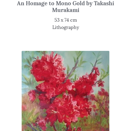
An Homage to Mono Gold by Takashi
Murakami
53 x 74 cm
Lithography