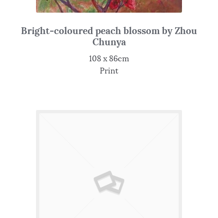
Bright-coloured peach blossom by Zhou
Chunya
108 x 86cm
Print