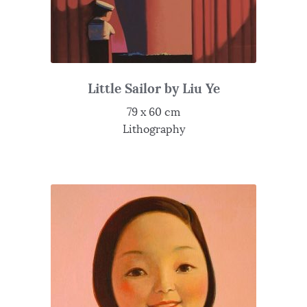
Little Sailor by Liu Ye
79 x 60 cm
Lithography