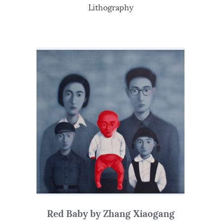
Lithography
Red Baby by Zhang Xiaogang