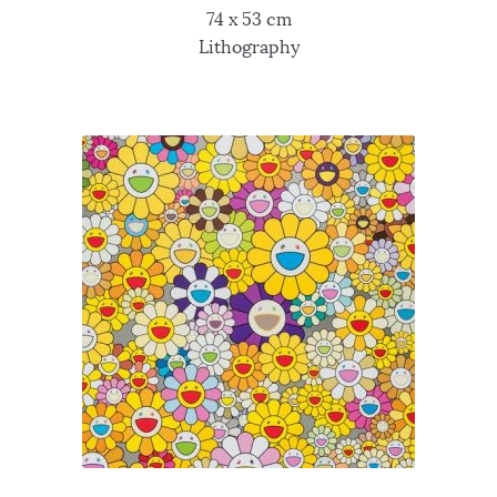
74 x 53 cm
Lithography