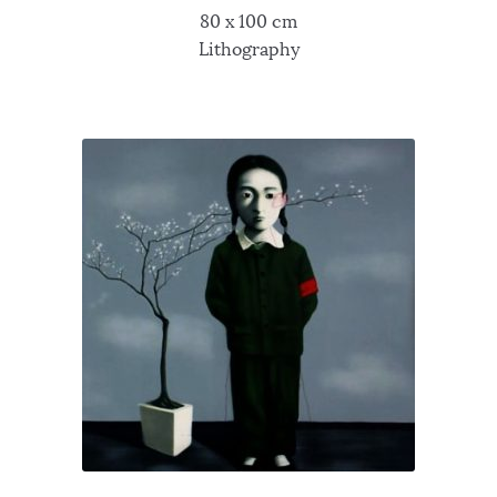
80 x 100 cm
Lithography