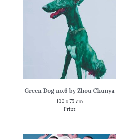
Green Dog no.6 by Zhou Chunya
100 x 75 cm
Print