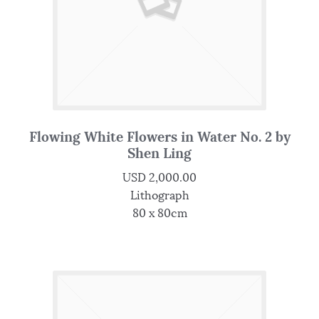
Flowing White Flowers in Water No. 2 by
Shen Ling
USD
2,000.00
Lithograph
80 x 80cm