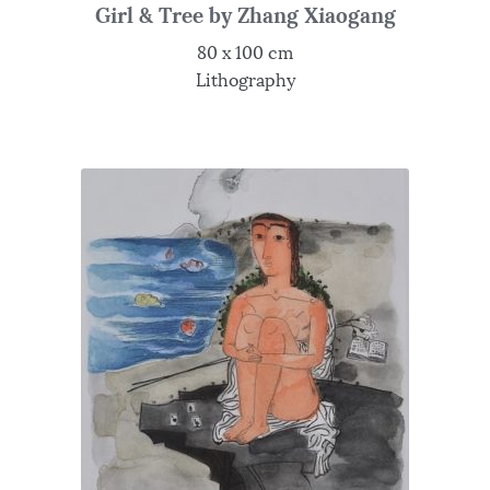
Girl & Tree by Zhang Xiaogang
80 x 100 cm
Lithography