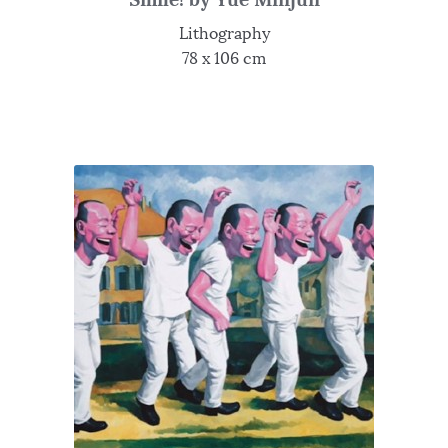
Lithography
78 x 106 cm