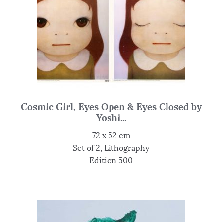
Cosmic Girl, Eyes Open & Eyes Closed by
Yoshi...
72 x 52 cm
Set of 2, Lithography
Edition 500