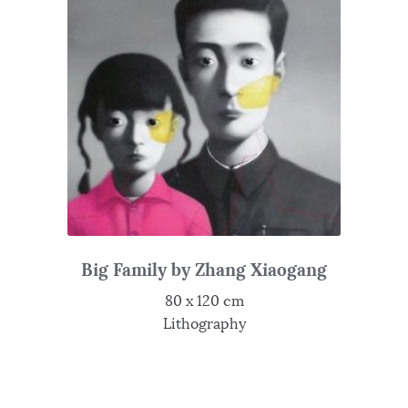
Big Family by Zhang Xiaogang
80 x 120 cm
Lithography