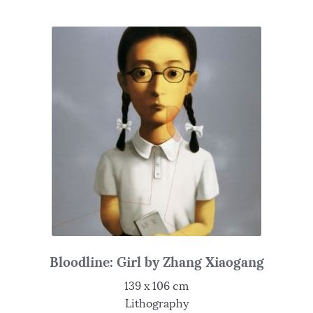
Bloodline: Girl by Zhang Xiaogang
139 x 106 cm
Lithography