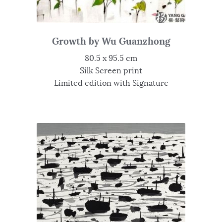
Growth by Wu Guanzhong
80.5 x 95.5 cm
Silk Screen print
Limited edition with Signature