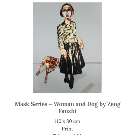
Mask Series – Woman and Dog by Zeng
Fanzhi
110 x 80 cm
Print