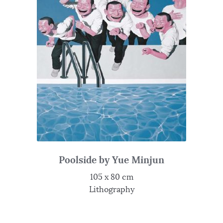
Poolside by Yue Minjun
105 x 80 cm
Lithography