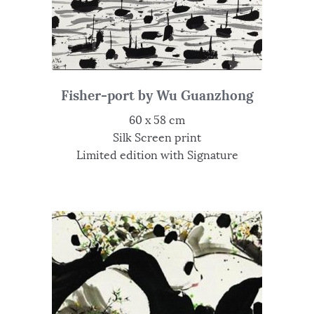
Fisher-port by Wu Guanzhong
60 x 58 cm
Silk Screen print
Limited edition with Signature