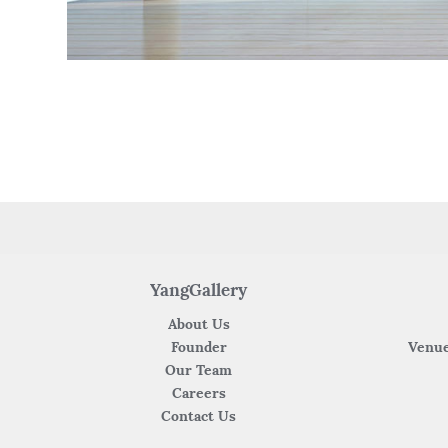
YangGallery
About Us
Founder
Venue
Our Team
Careers
Contact Us