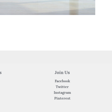
s
Join Us
Facebook
Twitter
Instagram
Pinterest