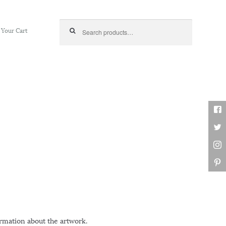
Search for:
Your Cart
ormation about the artwork.