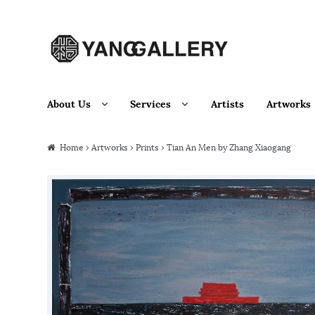
Skip to navigation
Skip to content
About Us
Services
Artists
Artworks
Home
›
Artworks
›
Prints
› Tian An Men by Zhang Xiaogang