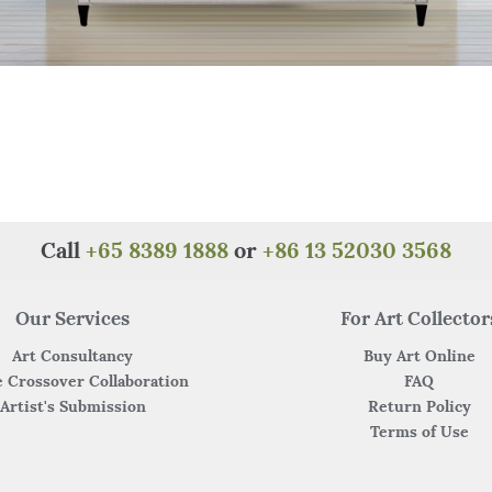
Call
+65 8389 1888
or
+86 13 52030 3568
Our Services
For Art Collector
Art Consultancy
Buy Art Online
 Crossover Collaboration
FAQ
Artist's Submission
Return Policy
Terms of Use