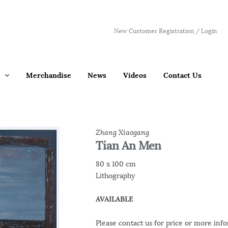
New Customer Registration / Login
Merchandise
News
Videos
Contact Us
Zhang Xiaogang
Tian An Men
80 x 100 cm
Lithography
AVAILABLE
Please contact us for price or more inf