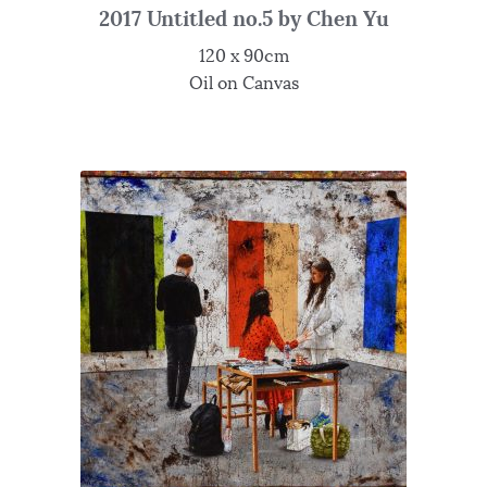
2017 Untitled no.5 by Chen Yu
120 x 90cm
Oil on Canvas