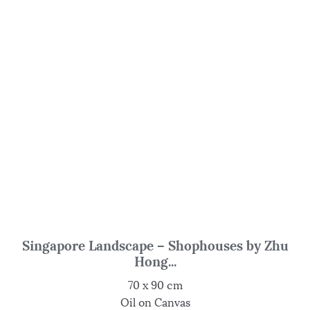
Singapore Landscape – Shophouses by Zhu
Hong...
70 x 90 cm
Oil on Canvas