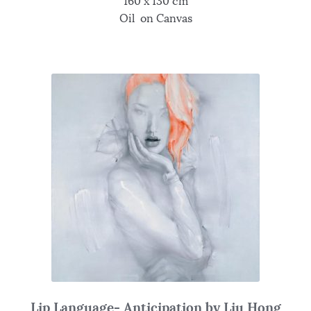
160 x 130 cm
Oil on Canvas
Lip Language- Anticipation by Liu Hong