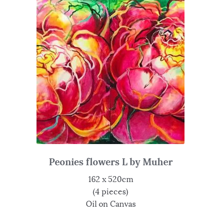
Peonies flowers L by Muher
162 x 520cm
(4 pieces)
Oil on Canvas