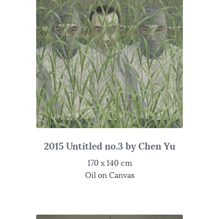
2015 Untitled no.3 by Chen Yu
170 x 140 cm
Oil on Canvas