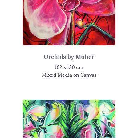
Orchids by Muher
162 x 130 cm
Mixed Media on Canvas