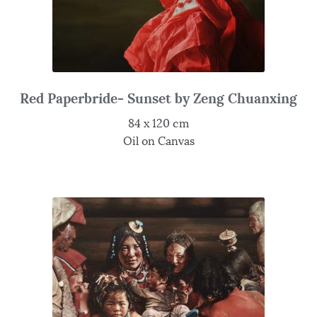
Red Paperbride- Sunset by Zeng Chuanxing
84 x 120 cm
Oil on Canvas