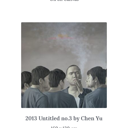
2013 Untitled no.3 by Chen Yu