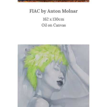
FIAC by Anton Molnar
162 x 130cm
Oil on Canvas