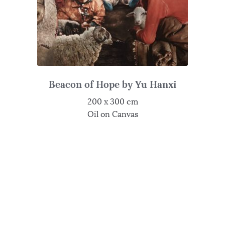
Beacon of Hope by Yu Hanxi
200 x 300 cm
Oil on Canvas