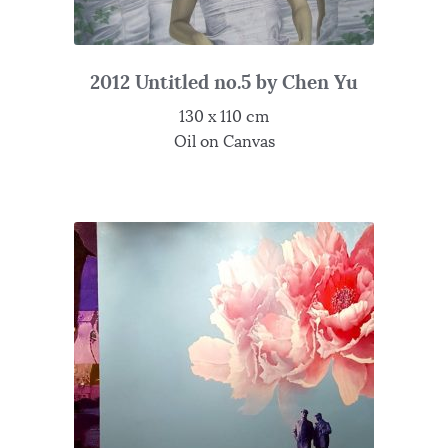
2012 Untitled no.5 by Chen Yu
130 x 110 cm
Oil on Canvas