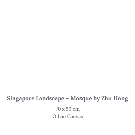
Singapore Landscape – Mosque by Zhu Hong
70 x 90 cm
Oil on Canvas