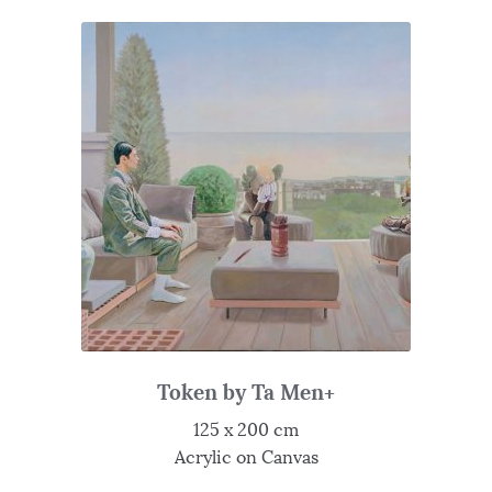
Token by Ta Men+
125 x 200 cm
Acrylic on Canvas