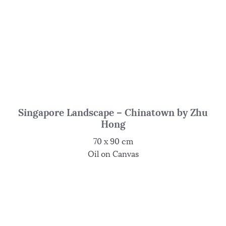
Singapore Landscape – Chinatown by Zhu
Hong
70 x 90 cm
Oil on Canvas