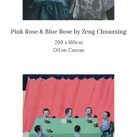
Pink Rose & Blue Rose by Zeng Chuanxing
200 x 160cm
Oil on Canvas