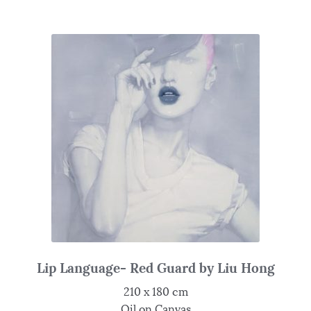
Lip Language- Red Guard by Liu Hong
210 x 180 cm
Oil on Canvas