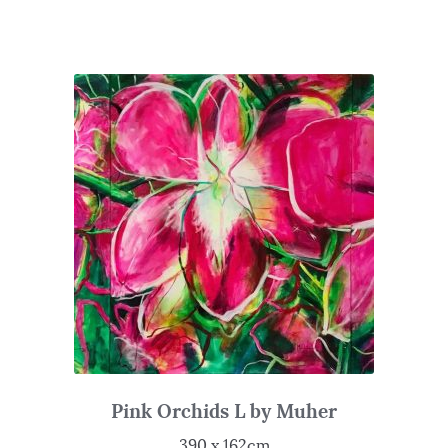
Pink Orchids L by Muher
390 x 162cm