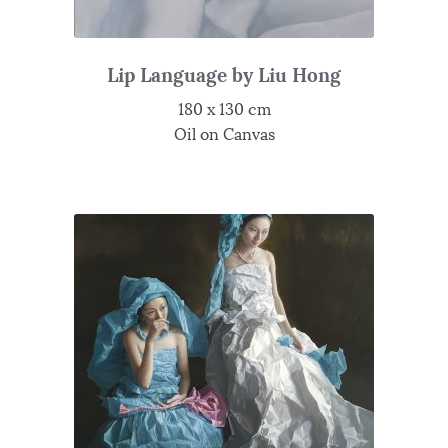
Lip Language by Liu Hong
180 x 130 cm
Oil on Canvas