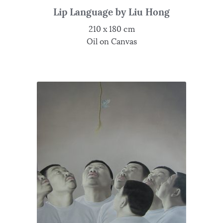
Lip Language by Liu Hong
210 x 180 cm
Oil on Canvas