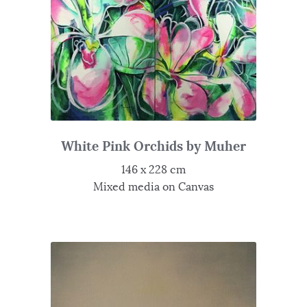
White Pink Orchids by Muher
146 x 228 cm
Mixed media on Canvas