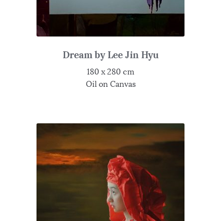
Dream by Lee Jin Hyu
180 x 280 cm
Oil on Canvas