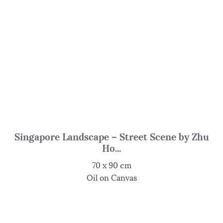
Singapore Landscape – Street Scene by Zhu
Ho...
70 x 90 cm
Oil on Canvas