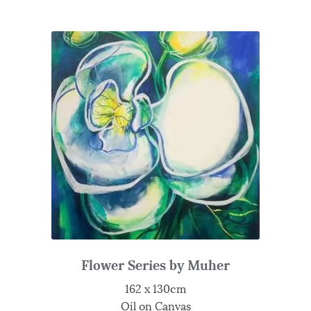
Flower Series by Muher
162 x 130cm
Oil on Canvas