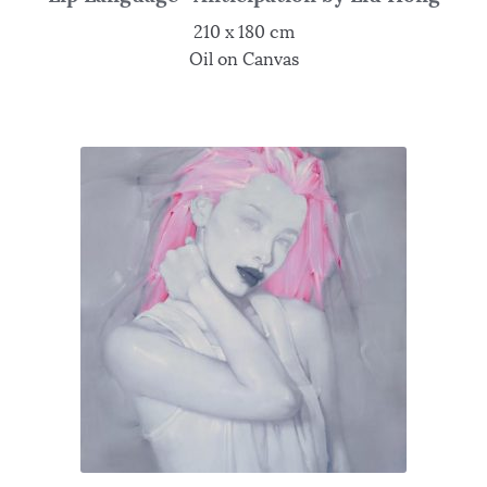
210 x 180 cm
Oil on Canvas