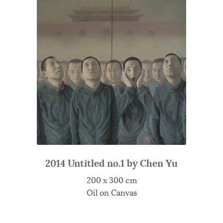
2014 Untitled no.1 by Chen Yu
200 x 300 cm
Oil on Canvas