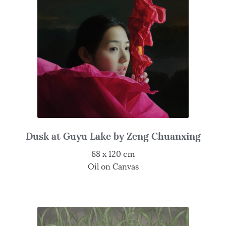
Dusk at Guyu Lake by Zeng Chuanxing
68 x 120 cm
Oil on Canvas