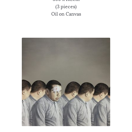
(3 pieces)
Oil on Canvas