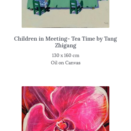
Children in Meeting- Tea Time by Tang
Zhigang
130 x 160 cm
Oil on Canvas