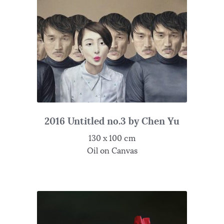
2016 Untitled no.3 by Chen Yu
130 x 100 cm
Oil on Canvas