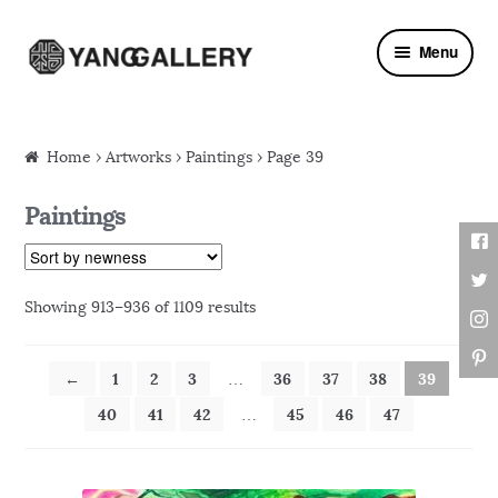
Skip to navigation
Skip to content
Menu
Home
›
Artworks
› Paintings › Page 39
Paintings
Showing 913–936 of 1109 results
←
1
2
3
36
37
38
39
…
40
41
42
45
46
47
…