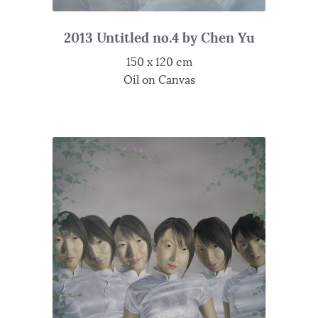
2013 Untitled no.4 by Chen Yu
150 x 120 cm
Oil on Canvas