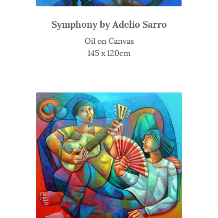
Symphony by Adelio Sarro
Oil on Canvas
145 x 120cm