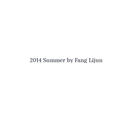
2014 Summer by Fang Lijun
Oil on Canvas
250 x 180 cm
Filtering by