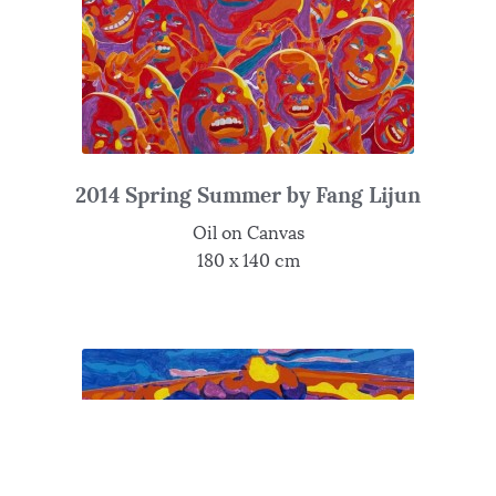
2014 Spring Summer by Fang Lijun
Oil on Canvas
180 x 140 cm