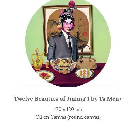
Twelve Beauties of Jinling 1 by Ta Men+
120 x 120 cm
Oil on Canvas (round canvas)