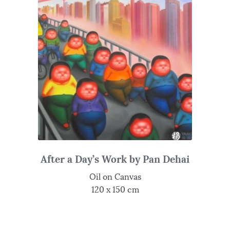
After a Day’s Work by Pan Dehai
Oil on Canvas
120 x 150 cm