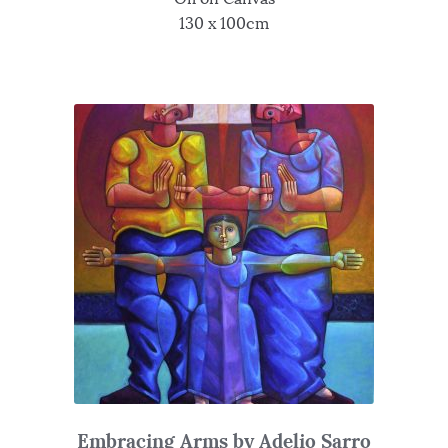
130 x 100cm
Embracing Arms by Adelio Sarro