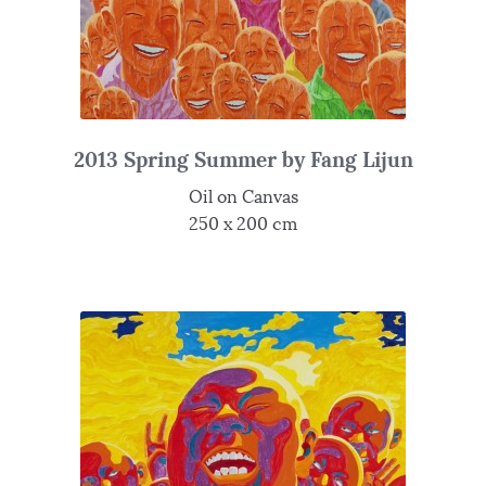
2013 Spring Summer by Fang Lijun
Oil on Canvas
250 x 200 cm