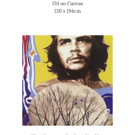
Oil on Canvas
130 x 194cm