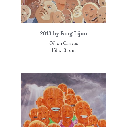
2013 by Fang Lijun
Oil on Canvas
161 x 131 cm