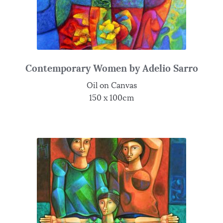
Contemporary Women by Adelio Sarro
Oil on Canvas
150 x 100cm