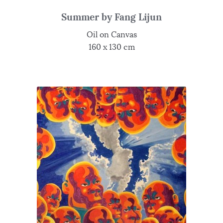
Summer by Fang Lijun
Oil on Canvas
160 x 130 cm