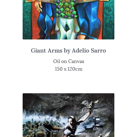
Giant Arms by Adelio Sarro
Oil on Canvas
150 x 120cm