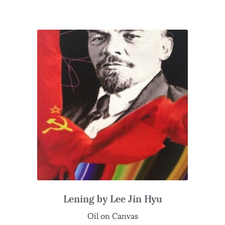
Lening by Lee Jin Hyu
Oil on Canvas