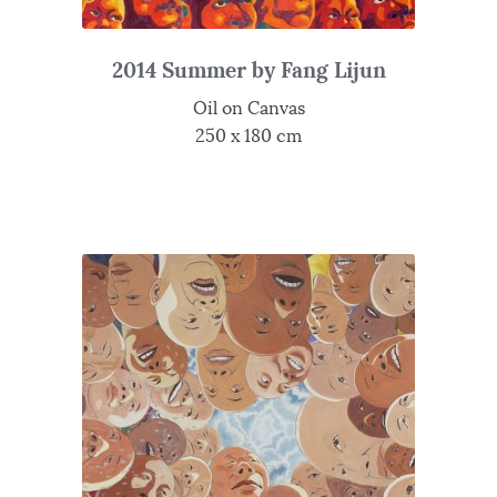
2014 Summer by Fang Lijun
Oil on Canvas
250 x 180 cm