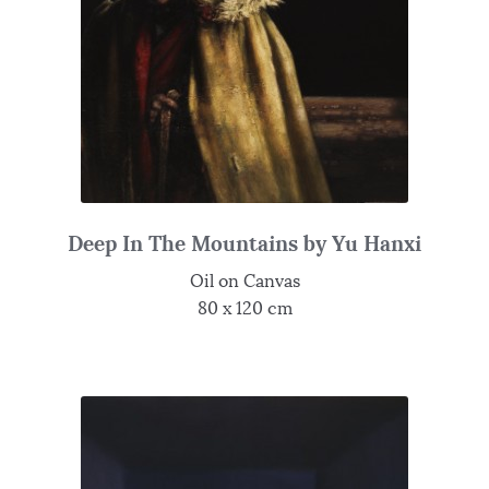
Deep In The Mountains by Yu Hanxi
Oil on Canvas
80 x 120 cm