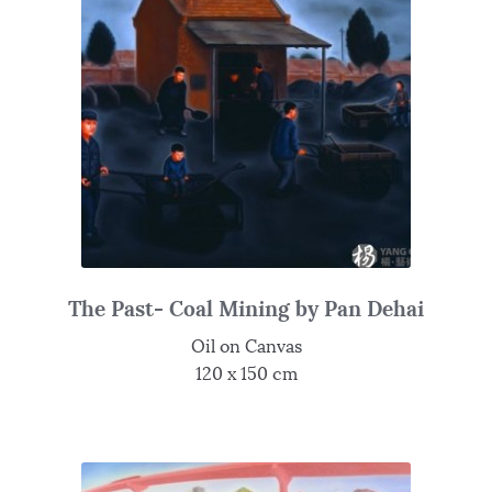
The Past- Coal Mining by Pan Dehai
Oil on Canvas
120 x 150 cm