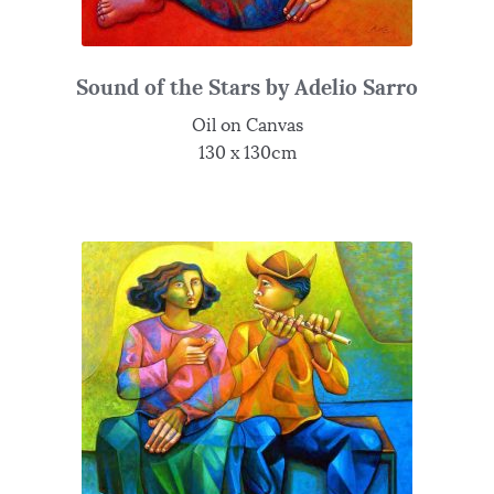
Sound of the Stars by Adelio Sarro
Oil on Canvas
130 x 130cm