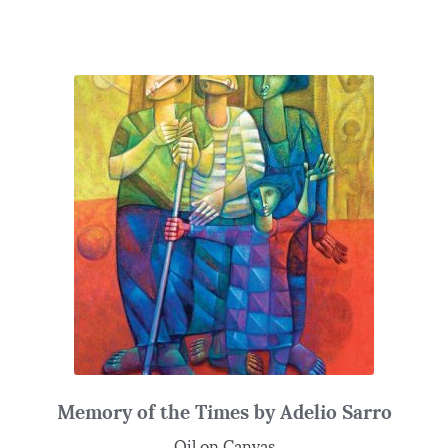
Memory of the Times by Adelio Sarro
Oil on Canvas