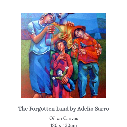
The Forgotten Land by Adelio Sarro
Oil on Canvas
180 x 130cm