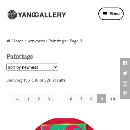
Skip to navigation
Skip to content
Menu
Home
›
Artworks
› Paintings › Page 9
Paintings
Showing 193–216 of 220 results
←
1
2
3
6
7
8
9
10
…