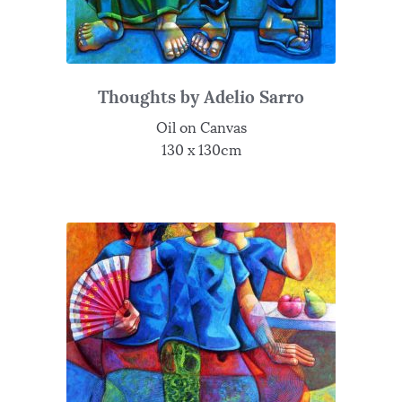
Thoughts by Adelio Sarro
Oil on Canvas
130 x 130cm