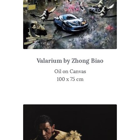
Valarium by Zhong Biao
Oil on Canvas
100 x 75 cm