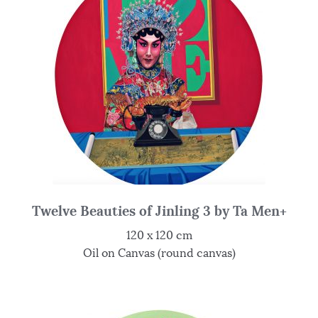
Twelve Beauties of Jinling 3 by Ta Men+
120 x 120 cm
Oil on Canvas (round canvas)