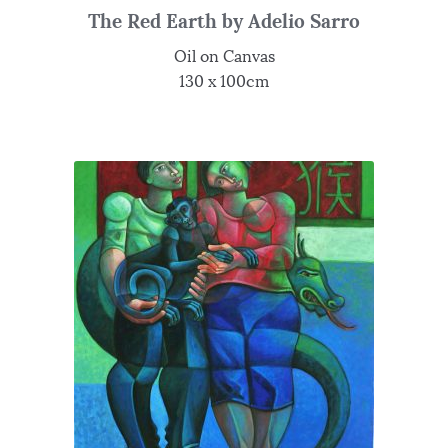
The Red Earth by Adelio Sarro
Oil on Canvas
130 x 100cm