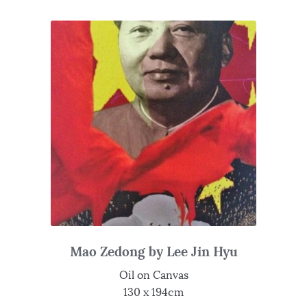
Mao Zedong by Lee Jin Hyu
Oil on Canvas
130 x 194cm