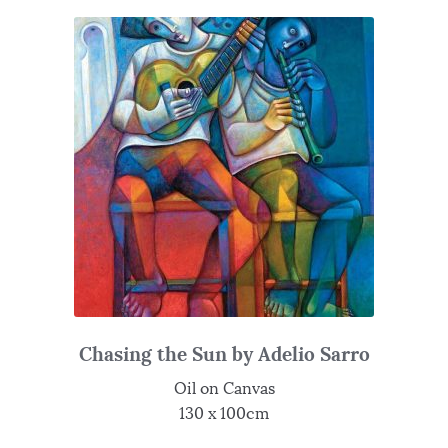
Chasing the Sun by Adelio Sarro
Oil on Canvas
130 x 100cm