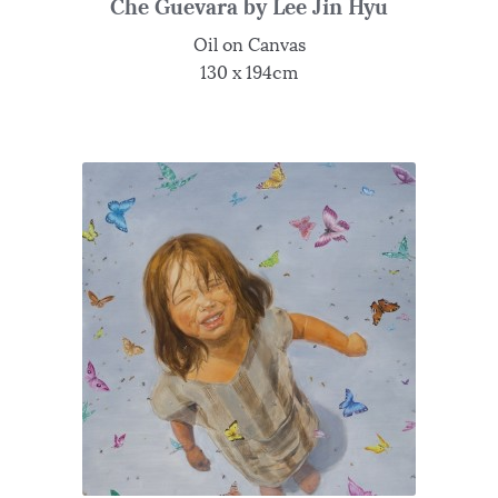
Che Guevara by Lee Jin Hyu
Oil on Canvas
130 x 194cm