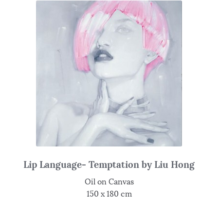
Lip Language- Temptation by Liu Hong
Oil on Canvas
150 x 180 cm