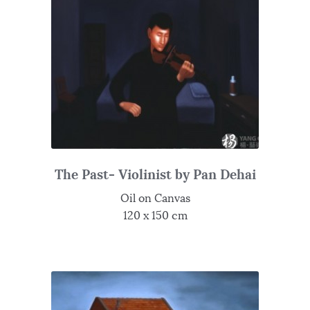
The Past- Violinist by Pan Dehai
Oil on Canvas
120 x 150 cm