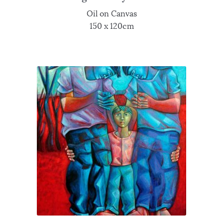
Oil on Canvas
150 x 120cm