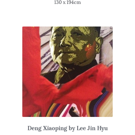
130 x 194cm
Deng Xiaoping by Lee Jin Hyu