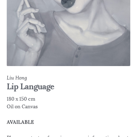
Liu Hong
Lip Language
180 x 150 cm
Oil on Canvas
AVAILABLE