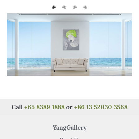
b
r
st
A
at
◉
◉
◉
◉
o
p
o
p
k
Call
+65 8389 1888
or
+86 13 52030 3568
YangGallery