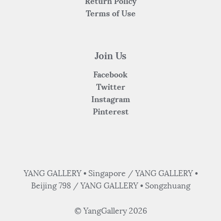
Return Policy
Terms of Use
Join Us
Facebook
Twitter
Instagram
Pinterest
YANG GALLERY • Singapore / YANG GALLERY •
Beijing 798 / YANG GALLERY • Songzhuang
© YangGallery 2026