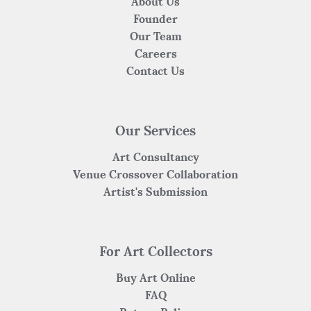
About Us
Founder
Our Team
Careers
Contact Us
Our Services
Art Consultancy
Venue Crossover Collaboration
Artist's Submission
For Art Collectors
Buy Art Online
FAQ