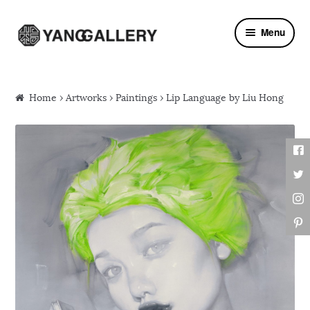
Skip to navigation
Skip to content
Menu
Home
›
Artworks
›
Paintings
› Lip Language by Liu Hong