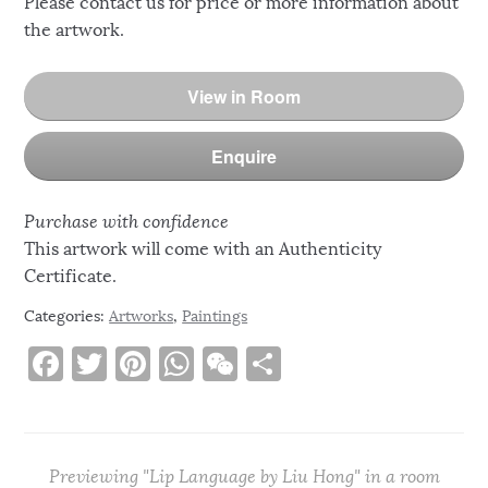
Please contact us for price or more information about
the artwork.
View in Room
Enquire
Purchase with confidence
This artwork will come with an Authenticity
Certificate.
Categories:
Artworks
,
Paintings
F
T
Pi
W
W
S
a
w
n
h
e
h
c
it
te
at
C
ar
e
te
re
s
h
e
Previewing "Lip Language by Liu Hong" in a room