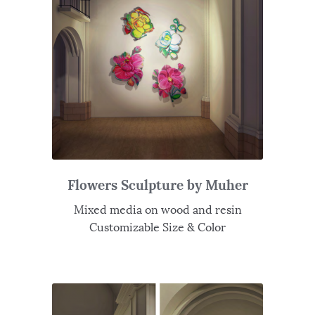
Flowers Sculpture by Muher
Mixed media on wood and resin
Customizable Size & Color