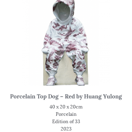
Porcelain Top Dog – Red by Huang Yulong
40 x 20 x 20cm
Porcelain
Edition of 33
2023