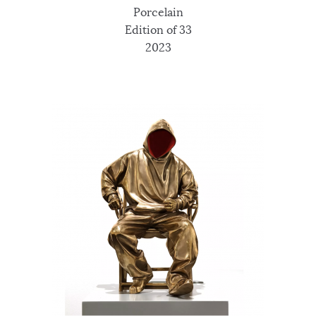
Porcelain
Edition of 33
2023