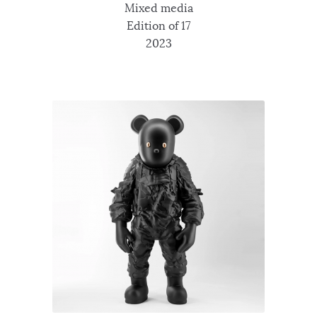
Mixed media
Edition of 17
2023