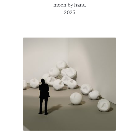
moon by hand
2025