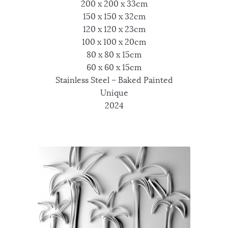
200 x 200 x 33cm
150 x 150 x 32cm
120 x 120 x 23cm
100 x 100 x 20cm
80 x 80 x 15cm
60 x 60 x 15cm
Stainless Steel – Baked Painted
Unique
2024