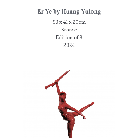
Er Ye by Huang Yulong
93 x 41 x 20cm
Bronze
Edition of 8
2024