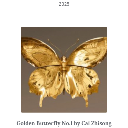
2025
Golden Butterfly No.1 by Cai Zhisong