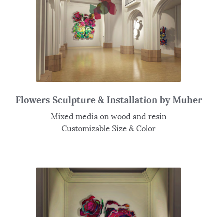
Flowers Sculpture & Installation by Muher
Mixed media on wood and resin
Customizable Size & Color