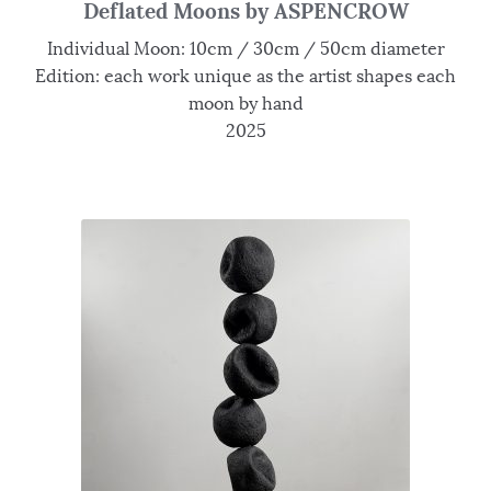
Deflated Moons by ASPENCROW
Individual Moon: 10cm / 30cm / 50cm diameter
Edition: each work unique as the artist shapes each
moon by hand
2025