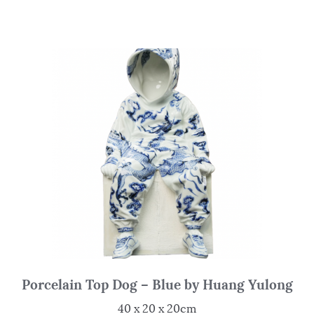
Porcelain Top Dog – Blue by Huang Yulong
40 x 20 x 20cm