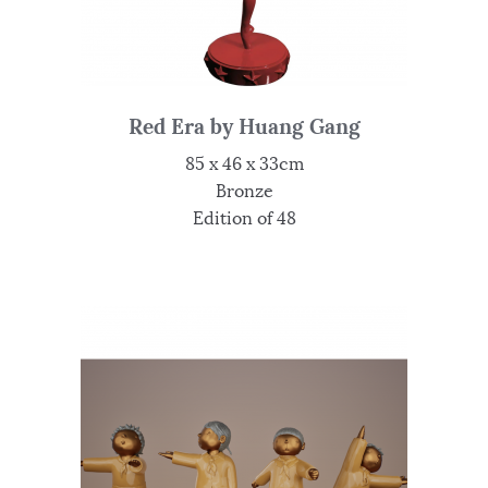
Red Era by Huang Gang
85 x 46 x 33cm
Bronze
Edition of 48