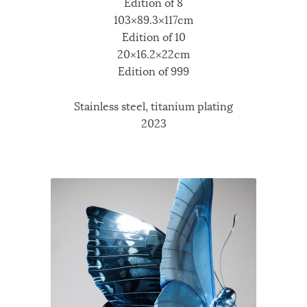
Edition of 8
103×89.3×117cm
Edition of 10
20×16.2×22cm
Edition of 999
Stainless steel, titanium plating
2023