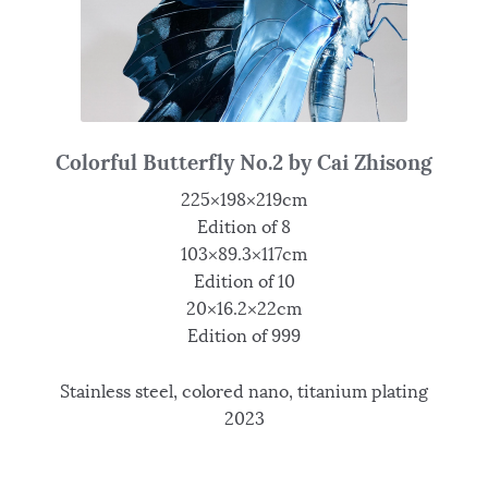
Colorful Butterfly No.2 by Cai Zhisong
225×198×219cm
Edition of 8
103×89.3×117cm
Edition of 10
20×16.2×22cm
Edition of 999
Stainless steel, colored nano, titanium plating
2023