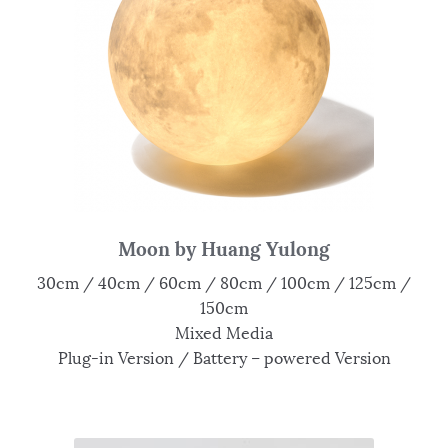
Moon by Huang Yulong
30cm / 40cm / 60cm / 80cm / 100cm / 125cm /
150cm
Mixed Media
Plug-in Version / Battery – powered Version