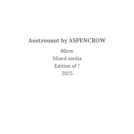
Austronaut by ASPENCROW
60cm
Mixed media
Edition of 7
2025