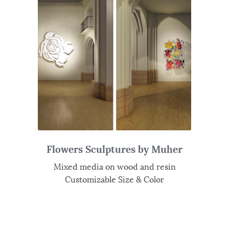
Flowers Sculptures by Muher
Mixed media on wood and resin
Customizable Size & Color