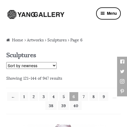
Skip to navigation
Skip to content
Menu
Home
›
Artworks
› Sculptures › Page 6
Sculptures
Showing 121–144 of 947 results
←
1
2
3
4
5
6
7
8
9
…
38
39
40