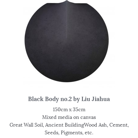
Black Body no.2 by Liu Jiahua
150cm x 35cm
Mixed media on canvas
Great Wall Soil, Ancient BuildingWood Ash, Cement,
Seeds, Pigments, etc.