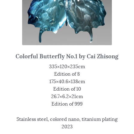
Colorful Butterfly No.1 by Cai Zhisong
335×120×235cm
Edition of 8
175×40.6×138cm
Edition of 10
26.7×6.2×21cm
Edition of 999
Stainless steel, colored nano, titanium plating
2023