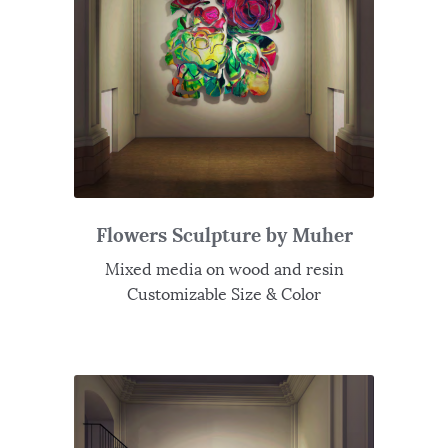
Flowers Sculpture by Muher
Mixed media on wood and resin
Customizable Size & Color