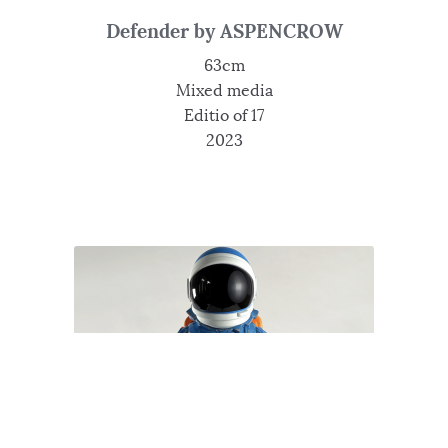
Defender by ASPENCROW
63cm
Mixed media
Editio of 17
2023