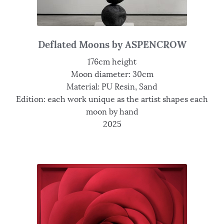
Deflated Moons by ASPENCROW
176cm height
Moon diameter: 30cm
Material: PU Resin, Sand
Edition: each work unique as the artist shapes each
moon by hand
2025