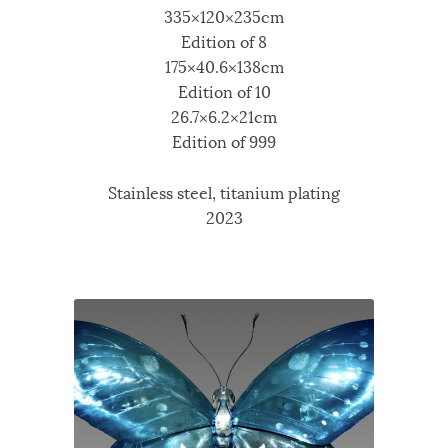
335×120×235cm
Edition of 8
175×40.6×138cm
Edition of 10
26.7×6.2×21cm
Edition of 999
Stainless steel, titanium plating
2023