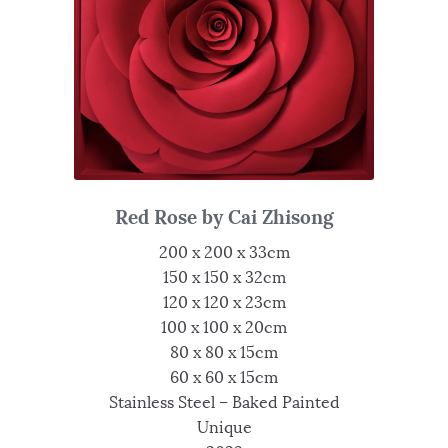
Red Rose by Cai Zhisong
200 x 200 x 33cm
150 x 150 x 32cm
120 x 120 x 23cm
100 x 100 x 20cm
80 x 80 x 15cm
60 x 60 x 15cm
Stainless Steel – Baked Painted
Unique