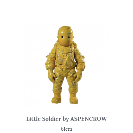
Little Soldier by ASPENCROW
61cm