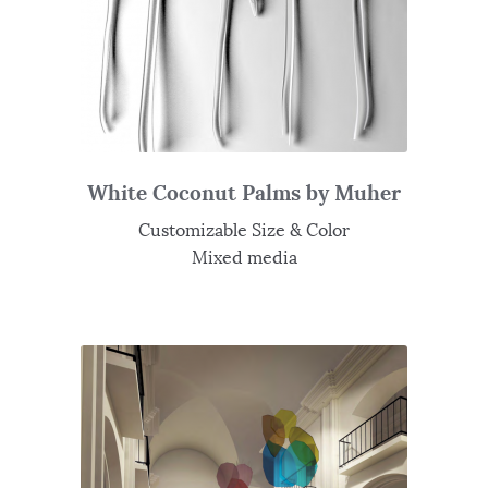
White Coconut Palms by Muher
Customizable Size & Color
Mixed media