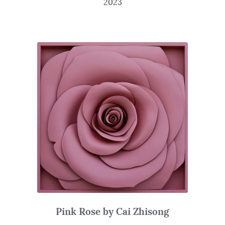
2023
Pink Rose by Cai Zhisong