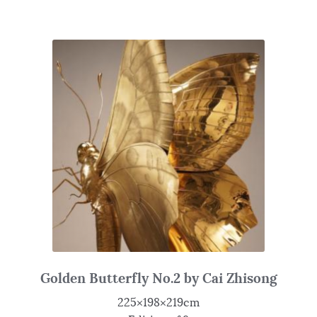
Golden Butterfly No.2 by Cai Zhisong
225×198×219cm