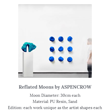
Reflated Moons by ASPENCROW
Moon Diameter: 30cm each
Material: PU Resin, Sand
Edition: each work unique as the artist shapes each