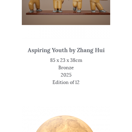
Aspiring Youth by Zhang Hui
85 x 23 x 38cm
Bronze
2025
Edition of 12