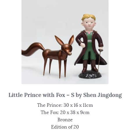
Little Prince with Fox – S by Shen Jingdong
The Prince: 30 x 16 x 11cm
The Fox: 20 x 38 x 9cm
Bronze
Edition of 20