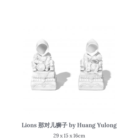
Lions 那对儿狮子 by Huang Yulong
29 x 15 x 16cm