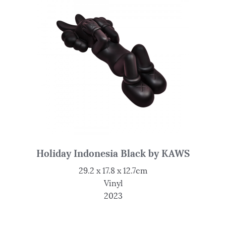
Holiday Indonesia Black by KAWS
29.2 x 17.8 x 12.7cm
Vinyl
2023