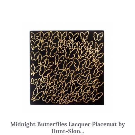
Midnight Butterflies Lacquer Placemat by
Hunt-Slon...