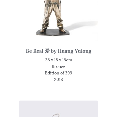
Be Real 爱 by Huang Yulong
35 x 18 x 15cm
Bronze
Edition of 399
2018