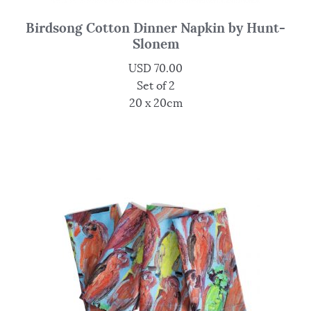
Birdsong Cotton Dinner Napkin by Hunt-
Slonem
USD
70.00
Set of 2
20 x 20cm