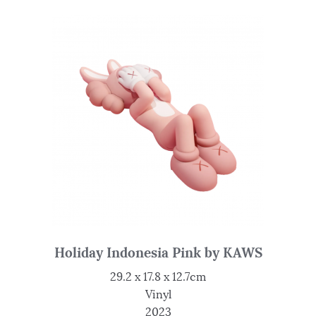
Holiday Indonesia Pink by KAWS
29.2 x 17.8 x 12.7cm
Vinyl
2023