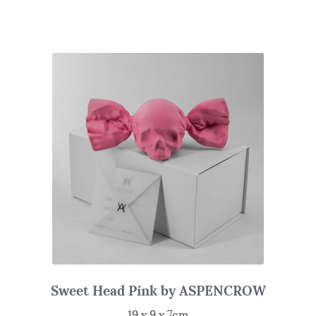
Sweet Head Pink by ASPENCROW
19 x 9 x 7cm