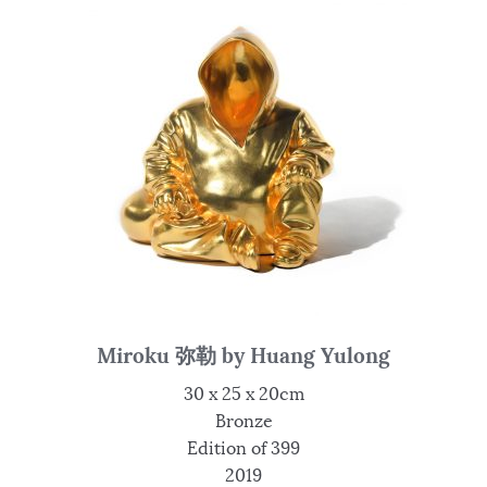
Miroku 弥勒 by Huang Yulong
30 x 25 x 20cm
Bronze
Edition of 399
2019