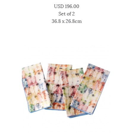
USD
196.00
Set of 2
36.8 x 26.8cm