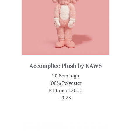
Accomplice Plush by KAWS
50.8cm high
100% Polyester
Edition of 2000
2023