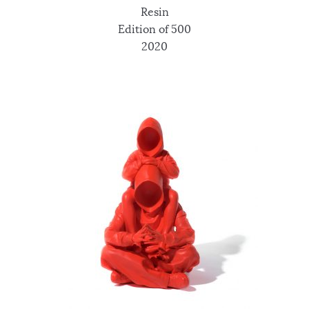
Resin
Edition of 500
2020