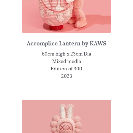
Accomplice Lantern by KAWS
60cm high x 23cm Dia
Mixed media
Edition of 300
2023