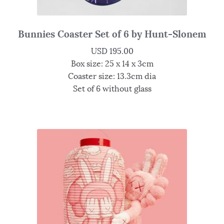
Bunnies Coaster Set of 6 by Hunt-Slonem
USD
195.00
Box size: 25 x 14 x 3cm
Coaster size: 13.3cm dia
Set of 6 without glass