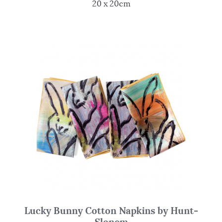
20 x 20cm
Lucky Bunny Cotton Napkins by Hunt-
Slonem