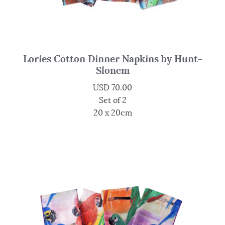
Lories Cotton Dinner Napkins by Hunt-
Slonem
USD
70.00
Set of 2
20 x 20cm