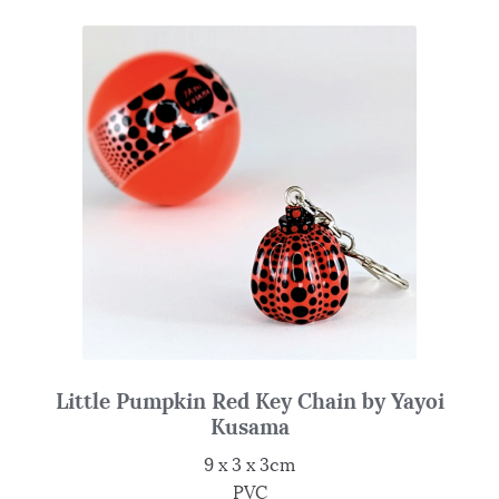
Little Pumpkin Red Key Chain by Yayoi
Kusama
9 x 3 x 3cm
PVC