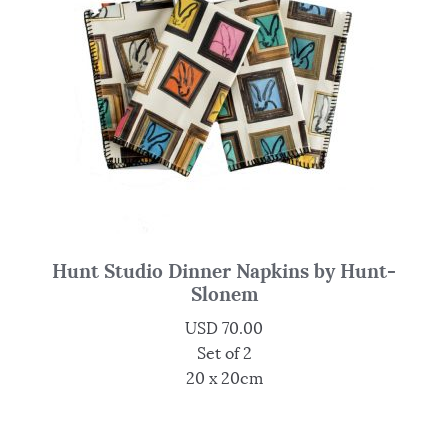
Hunt Studio Dinner Napkins by Hunt-
Slonem
USD
70.00
Set of 2
20 x 20cm