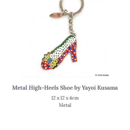
Metal High-Heels Shoe by Yayoi Kusama
12 x 12 x 4cm
Metal