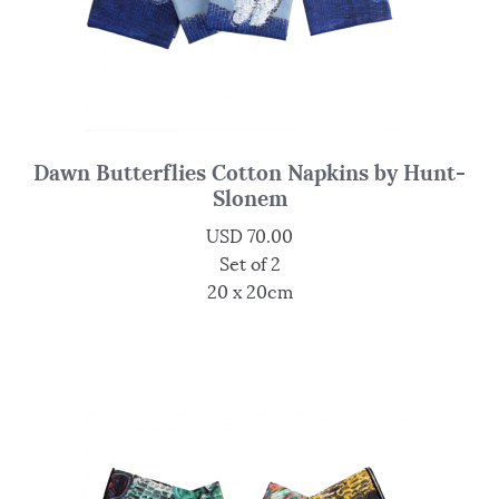
Dawn Butterflies Cotton Napkins by Hunt-
Slonem
USD
70.00
Set of 2
20 x 20cm