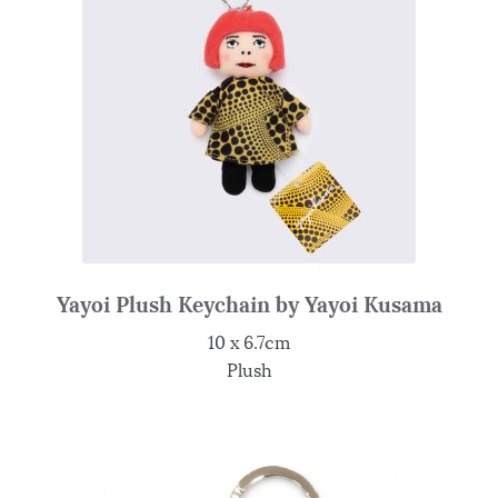
Yayoi Plush Keychain by Yayoi Kusama
10 x 6.7cm
Plush