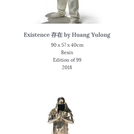
Existence 存在 by Huang Yulong
90 x 57 x 40cm
Resin
Edition of 99
2018