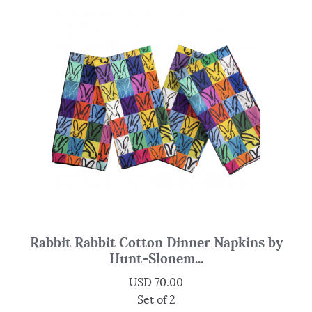
Rabbit Rabbit Cotton Dinner Napkins by
Hunt-Slonem...
USD
70.00
Set of 2