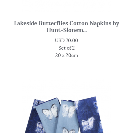
Lakeside Butterflies Cotton Napkins by
Hunt-Slonem...
USD
70.00
Set of 2
20 x 20cm