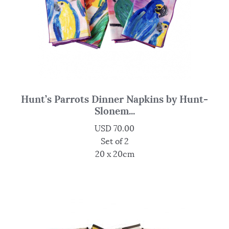
Hunt’s Parrots Dinner Napkins by Hunt-
Slonem...
USD
70.00
Set of 2
20 x 20cm