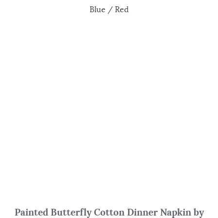
Blue / Red
Painted Butterfly Cotton Dinner Napkin by