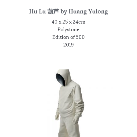
Hu Lu 葫芦 by Huang Yulong
40 x 25 x 24cm
Polystone
Edition of 500
2019