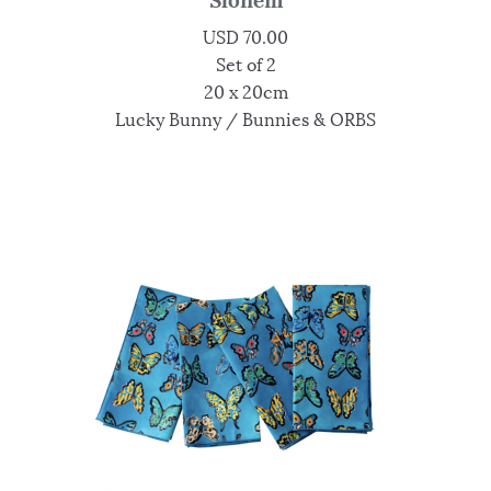
USD
70.00
Set of 2
20 x 20cm
Lucky Bunny / Bunnies & ORBS