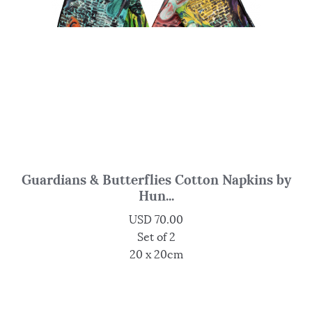
Guardians & Butterflies Cotton Napkins by
Hun...
USD
70.00
Set of 2
20 x 20cm