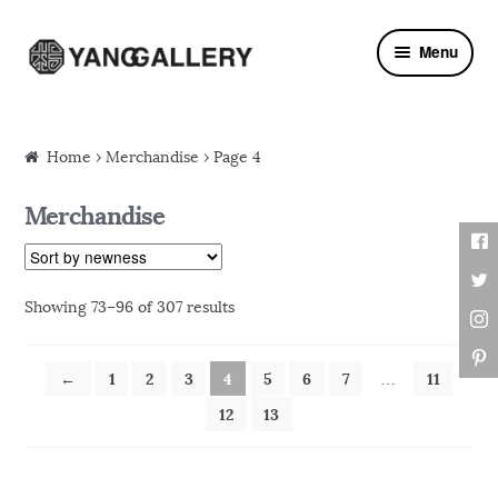
Skip to navigation
Skip to content
Menu
Home
› Merchandise › Page 4
Merchandise
Showing 73–96 of 307 results
←
1
2
3
4
5
6
7
11
…
12
13