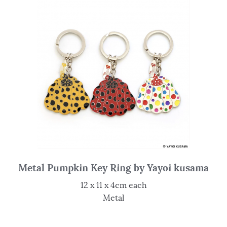
Metal Pumpkin Key Ring by Yayoi kusama
12 x 11 x 4cm each
Metal