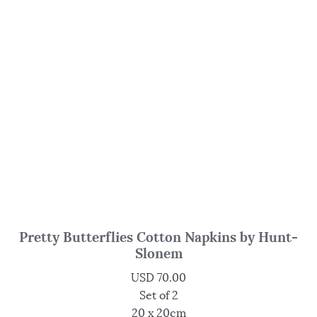
Pretty Butterflies Cotton Napkins by Hunt-
Slonem
USD
70.00
Set of 2
20 x 20cm