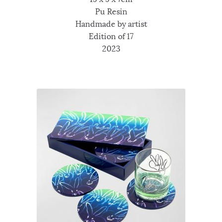
Pu Resin
Handmade by artist
Edition of 17
2023