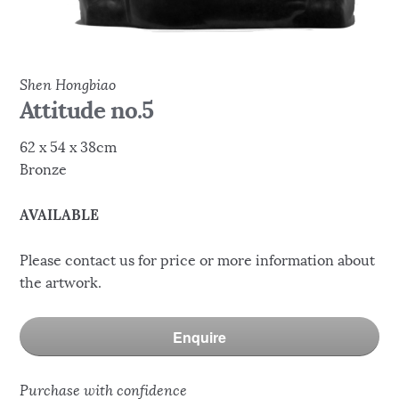
Shen Hongbiao
Attitude no.5
62 x 54 x 38cm
Bronze
AVAILABLE
Please contact us for price or more information about
the artwork.
Enquire
Purchase with confidence