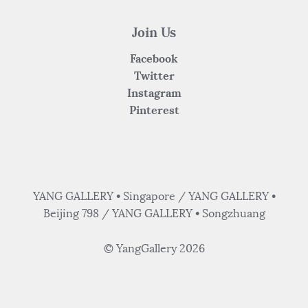
Join Us
Facebook
Twitter
Instagram
Pinterest
YANG GALLERY • Singapore / YANG GALLERY •
Beijing 798 / YANG GALLERY • Songzhuang
© YangGallery 2026