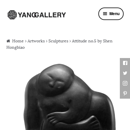
Skip to navigation
Skip to content
Menu
Home
›
Artworks
›
Sculptures
› Attitude no.5 by Shen
Hongbiao