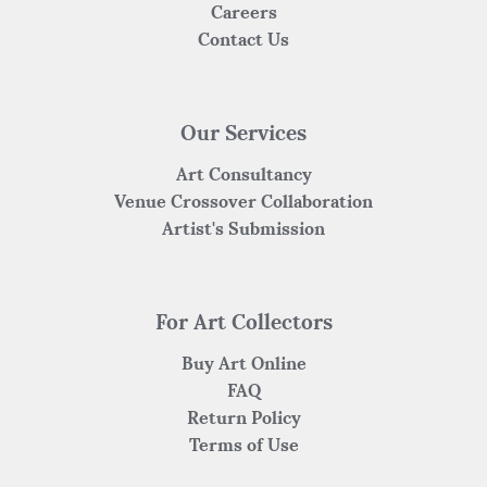
Careers
Contact Us
Our Services
Art Consultancy
Venue Crossover Collaboration
Artist's Submission
For Art Collectors
Buy Art Online
FAQ
Return Policy
Terms of Use