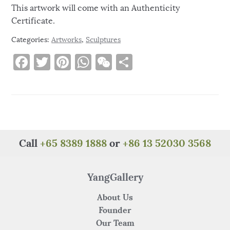
This artwork will come with an Authenticity
Certificate.
Categories:
Artworks
,
Sculptures
F
T
Pi
W
W
S
a
w
n
h
e
h
c
it
te
at
C
ar
e
te
re
s
h
e
b
r
st
A
at
o
p
Call
+65 8389 1888
or
+86 13 52030 3568
o
p
k
YangGallery
About Us
Founder
Our Team