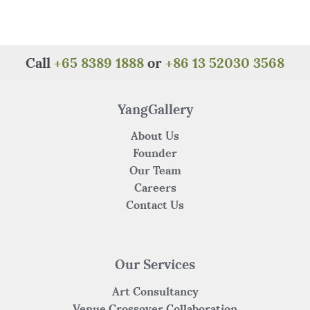
e
te
re
s
h
e
b
r
st
A
at
o
p
Call
+65 8389 1888
or
+86 13 52030 3568
o
p
k
YangGallery
About Us
Founder
Our Team
Careers
Contact Us
Our Services
Art Consultancy
Venue Crossover Collaboration