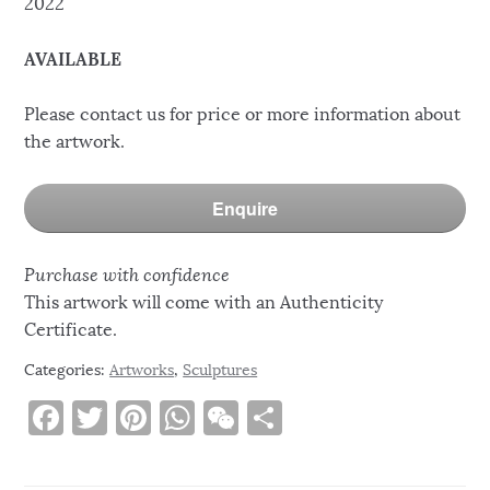
2022
AVAILABLE
Please contact us for price or more information about
the artwork.
Enquire
Purchase with confidence
This artwork will come with an Authenticity
Certificate.
Categories:
Artworks
,
Sculptures
F
T
Pi
W
W
S
a
w
n
h
e
h
c
it
te
at
C
ar