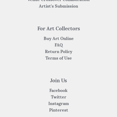
Artist's Submission
For Art Collectors
Buy Art Online
FAQ
Return Policy
Terms of Use
Join Us
Facebook
Twitter
Instagram
Pinterest