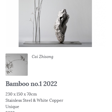
Cai Zhisong
Bamboo no.1 2022
230 x 150 x 70cm
Stainless Steel & White Copper
Unique