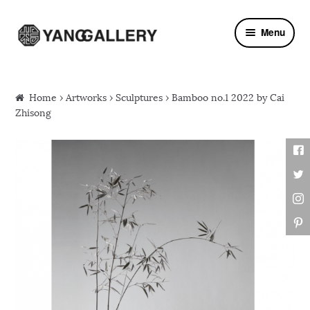
Skip to navigation
Skip to content
Menu
Home
›
Artworks
›
Sculptures
› Bamboo no.1 2022 by Cai
Zhisong