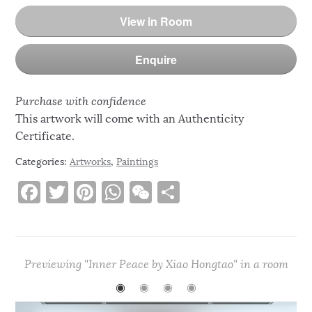
View in Room
Enquire
Purchase with confidence
This artwork will come with an Authenticity
Certificate.
Categories:
Artworks
,
Paintings
F
T
Pi
W
W
S
a
w
n
h
e
h
c
it
te
at
C
ar
e
te
re
s
h
e
Previewing "Inner Peace by Xiao Hongtao" in a room
b
r
st
A
at
◉
◉
◉
◉
o
p