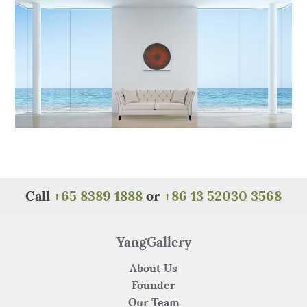
o
p
k
Call
+65 8389 1888
or
+86 13 52030 3568
YangGallery
About Us
Founder
Our Team