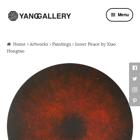
Skip to navigation
Skip to content
Menu
Home
›
Artworks
›
Paintings
› Inner Peace by Xiao
Hongtao