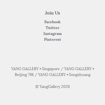
Join Us
Facebook
Twitter
Instagram
Pinterest
YANG GALLERY • Singapore / YANG GALLERY •
Beijing 798 / YANG GALLERY • Songzhuang
© YangGallery 2026