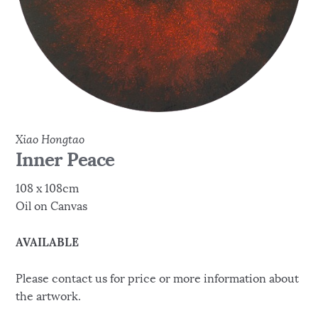
Xiao Hongtao
Inner Peace
108 x 108cm
Oil on Canvas
AVAILABLE
Please contact us for price or more information about
the artwork.