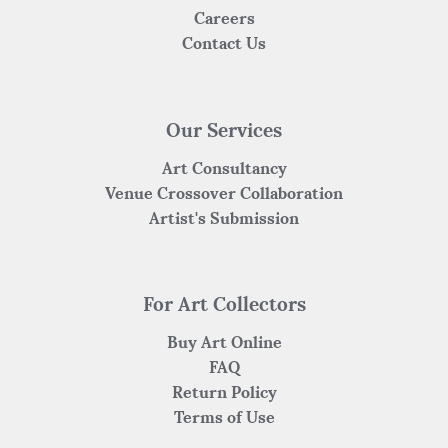
Careers
Contact Us
Our Services
Art Consultancy
Venue Crossover Collaboration
Artist's Submission
For Art Collectors
Buy Art Online
FAQ
Return Policy
Terms of Use