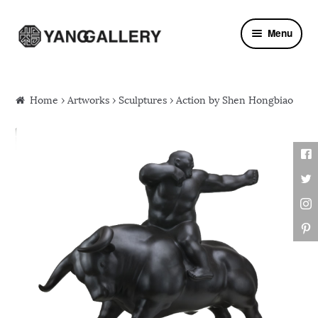
Skip to navigation
Skip to content
Menu
Home
›
Artworks
›
Sculptures
› Action by Shen Hongbiao