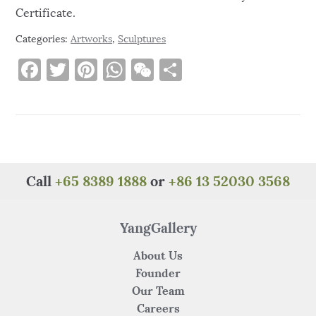
Certificate.
Categories:
Artworks
,
Sculptures
F
T
Pi
W
W
S
a
w
n
h
e
h
c
it
te
at
C
ar
e
te
re
s
h
e
b
r
st
A
at
o
p
Call
+65 8389 1888
or
+86 13 52030 3568
o
p
k
YangGallery
About Us
Founder
Our Team
Careers