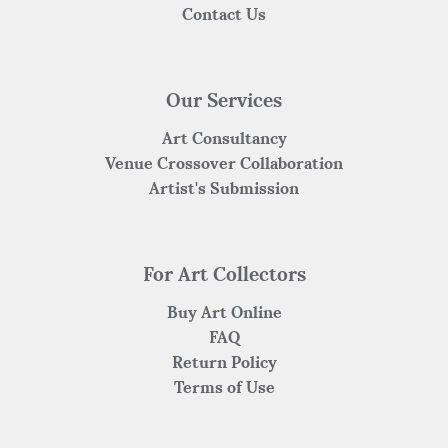
Contact Us
Our Services
Art Consultancy
Venue Crossover Collaboration
Artist's Submission
For Art Collectors
Buy Art Online
FAQ
Return Policy
Terms of Use