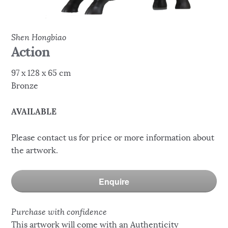
Shen Hongbiao
Action
97 x 128 x 65 cm
Bronze
AVAILABLE
Please contact us for price or more information about
the artwork.
Enquire
Purchase with confidence
This artwork will come with an Authenticity