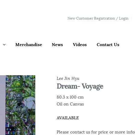
New Customer Registration / Login
Merchandise
News
Videos
Contact Us
Lee Jin Hyu
Dream- Voyage
80.3 x 100 cm
Oil on Canvas
AVAILABLE
Please contact us for price or more inf