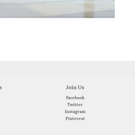
s
Join Us
Facebook
Twitter
Instagram
Pinterest