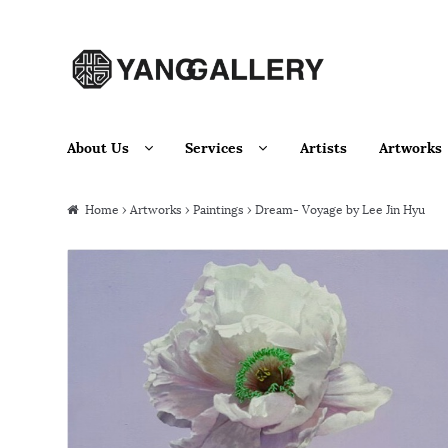
Skip to navigation
Skip to content
About Us
Services
Artists
Artworks
Home
›
Artworks
›
Paintings
› Dream- Voyage by Lee Jin Hyu