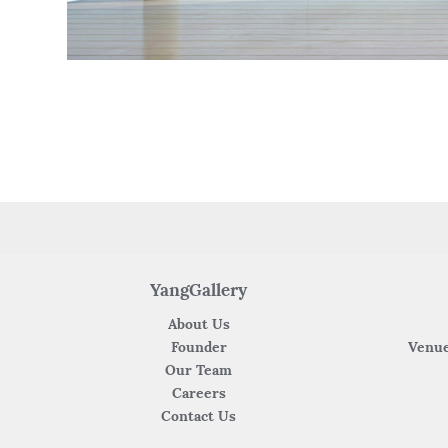
YangGallery
About Us
Founder
Venue
Our Team
Careers
Contact Us