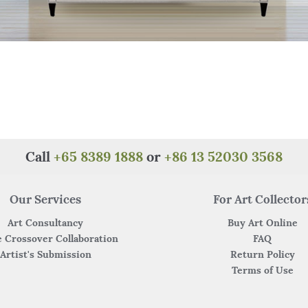
Call
+65 8389 1888
or
+86 13 52030 3568
Our Services
For Art Collector
Art Consultancy
Buy Art Online
 Crossover Collaboration
FAQ
Artist's Submission
Return Policy
Terms of Use