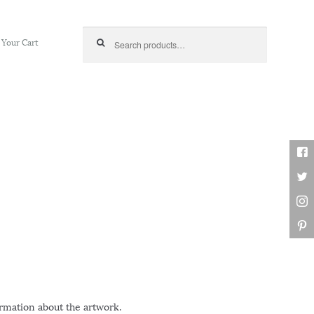
Search for:
Your Cart
ormation about the artwork.