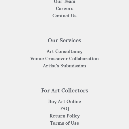
Our Team
Careers
Contact Us
Our Services
Art Consultancy
Venue Crossover Collaboration
Artist's Submission
For Art Collectors
Buy Art Online
FAQ
Return Policy
Terms of Use