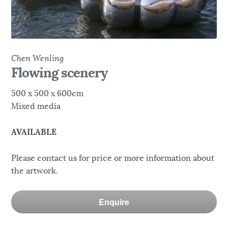
Chen Wenling
Flowing scenery
500 x 500 x 600cm
Mixed media
AVAILABLE
Please contact us for price or more information about
the artwork.
Enquire