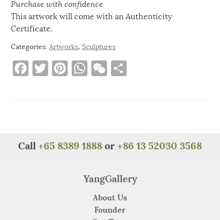
Purchase with confidence
This artwork will come with an Authenticity
Certificate.
Categories:
Artworks
,
Sculptures
F
T
Pi
W
W
S
a
w
n
h
e
h
c
it
te
at
C
ar
e
te
re
s
h
e
b
r
st
A
at
o
p
Call
+65 8389 1888
or
+86 13 52030 3568
o
p
k
YangGallery
About Us
Founder