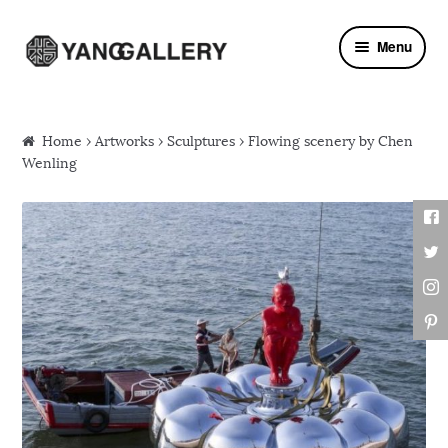
Skip to navigation
Skip to content
Menu
Home
›
Artworks
›
Sculptures
› Flowing scenery by Chen
Wenling