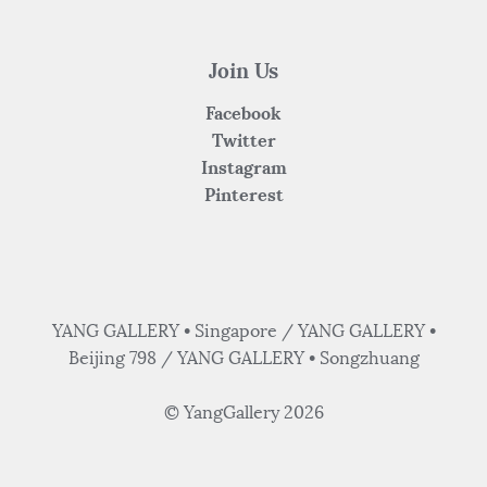
Join Us
Facebook
Twitter
Instagram
Pinterest
YANG GALLERY • Singapore / YANG GALLERY •
Beijing 798 / YANG GALLERY • Songzhuang
© YangGallery 2026