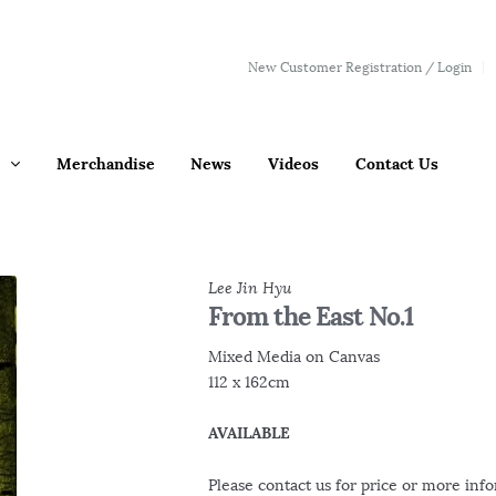
New Customer Registration / Login
Merchandise
News
Videos
Contact Us
Lee Jin Hyu
From the East No.1
Mixed Media on Canvas
112 x 162cm
AVAILABLE
Please contact us for price or more inf