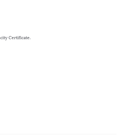
ity Certificate.
r