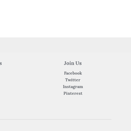
s
Join Us
Facebook
Twitter
Instagram
Pinterest