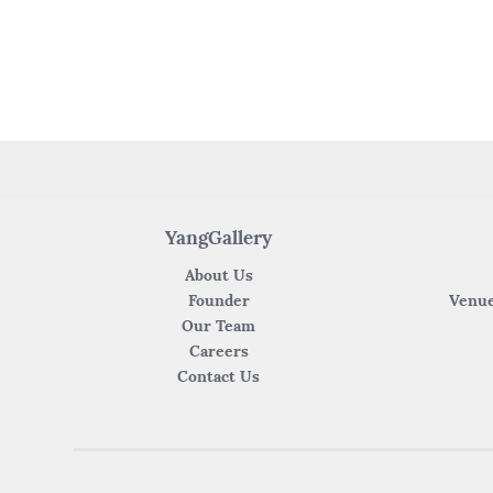
YangGallery
About Us
Founder
Venue
Our Team
Careers
Contact Us