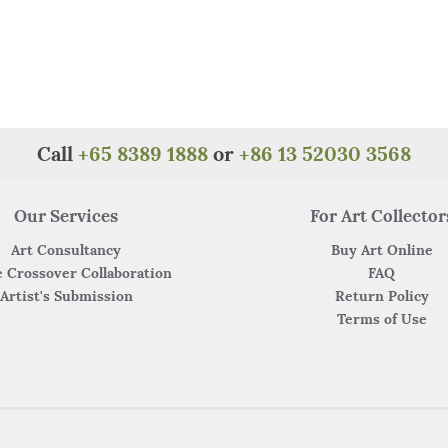
Call
+65 8389 1888
or
+86 13 52030 3568
Our Services
For Art Collector
Art Consultancy
Buy Art Online
 Crossover Collaboration
FAQ
Artist's Submission
Return Policy
Terms of Use