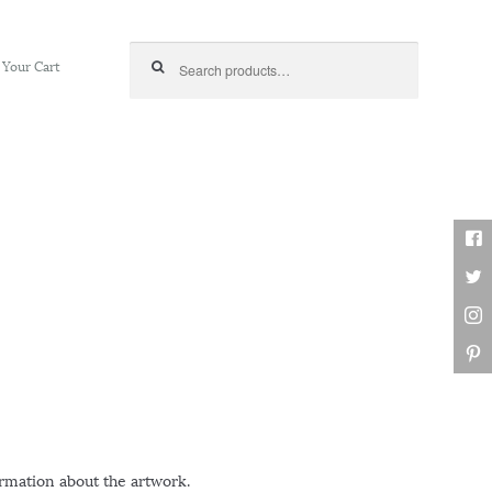
Search for:
Your Cart
ormation about the artwork.