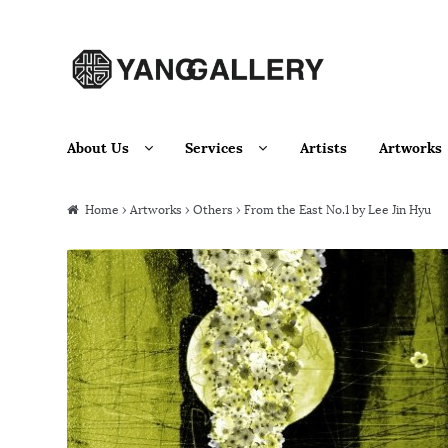
Skip to navigation
Skip to content
About Us
Services
Artists
Artworks
Home
›
Artworks
›
Others
› From the East No.1 by Lee Jin Hyu