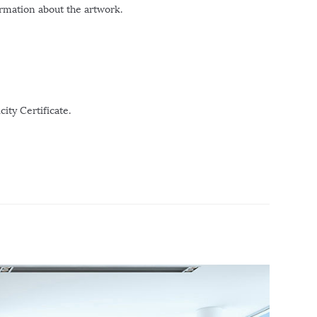
ormation about the artwork.
ity Certificate.
r