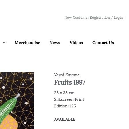
New Customer Registration / Login
Merchandise
News
Videos
Contact Us
Yayoi Kusama
Fruits 1997
23 x 33 cm
Silkscreen Print
Edition: 125
AVAILABLE