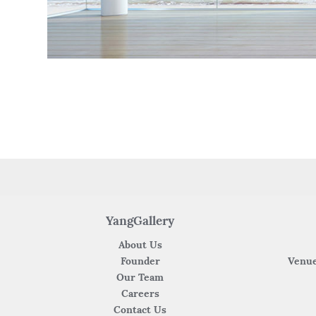
YangGallery
About Us
Founder
Venue
Our Team
Careers
Contact Us