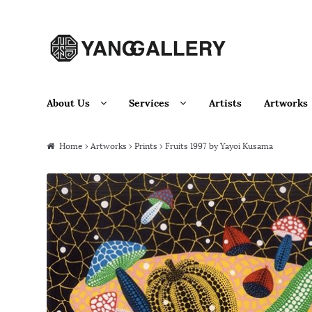
Skip to navigation
Skip to content
About Us
Services
Artists
Artworks
Home
›
Artworks
›
Prints
› Fruits 1997 by Yayoi Kusama