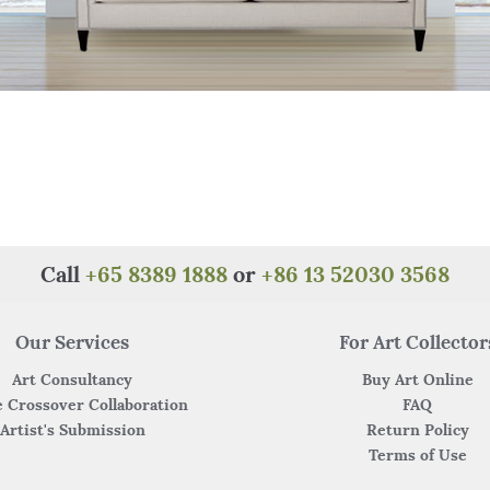
Call
+65 8389 1888
or
+86 13 52030 3568
Our Services
For Art Collector
Art Consultancy
Buy Art Online
 Crossover Collaboration
FAQ
Artist's Submission
Return Policy
Terms of Use