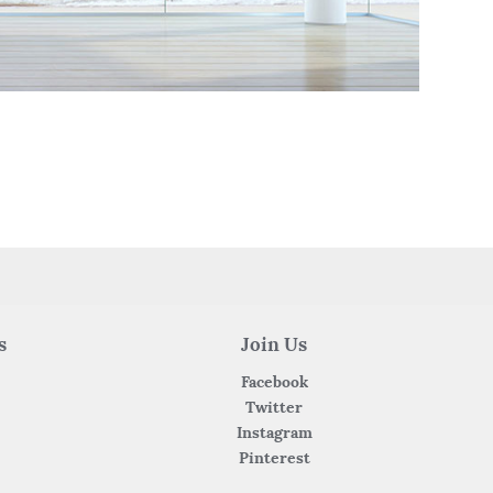
s
Join Us
Facebook
Twitter
Instagram
Pinterest