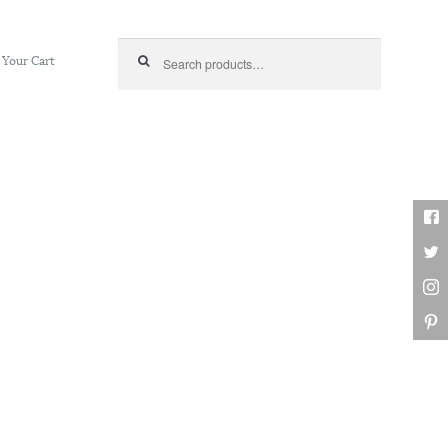
Search for:
Your Cart