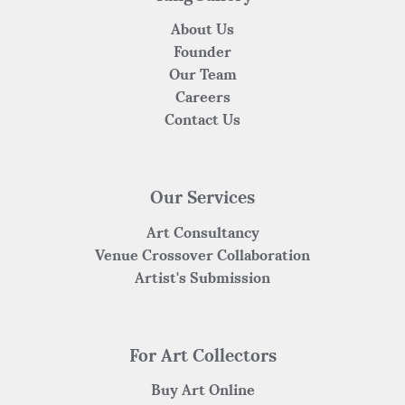
About Us
Founder
Our Team
Careers
Contact Us
Our Services
Art Consultancy
Venue Crossover Collaboration
Artist's Submission
For Art Collectors
Buy Art Online