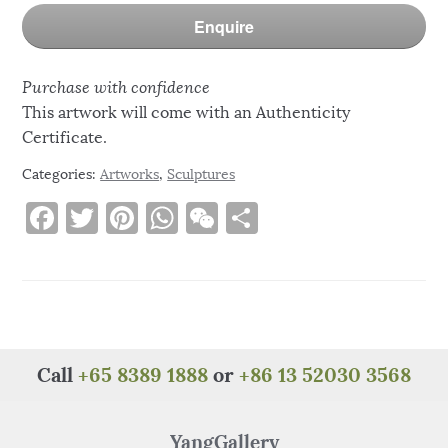
Enquire
Purchase with confidence
This artwork will come with an Authenticity
Certificate.
Categories:
Artworks
,
Sculptures
F
T
Pi
W
W
S
a
w
n
h
e
h
c
it
te
at
C
ar
e
te
re
s
h
e
b
r
st
A
at
o
p
Call
+65 8389 1888
or
+86 13 52030 3568
o
p
k
YangGallery