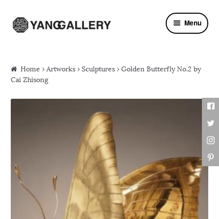
Skip to navigation
Skip to content
Menu
Home
›
Artworks
›
Sculptures
› Golden Butterfly No.2 by
Cai Zhisong