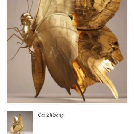
Cai Zhisong