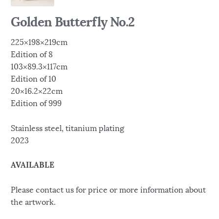
Golden Butterfly No.2
225×198×219cm
Edition of 8
103×89.3×117cm
Edition of 10
20×16.2×22cm
Edition of 999
Stainless steel, titanium plating
2023
AVAILABLE
Please contact us for price or more information about
the artwork.