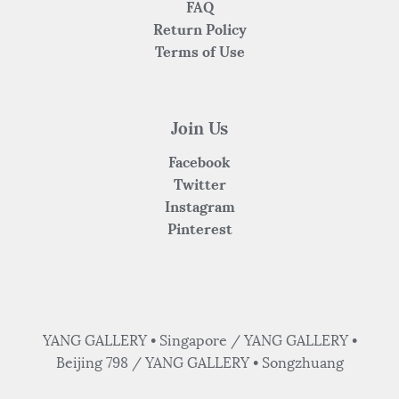
FAQ
Return Policy
Terms of Use
Join Us
Facebook
Twitter
Instagram
Pinterest
YANG GALLERY • Singapore / YANG GALLERY •
Beijing 798 / YANG GALLERY • Songzhuang