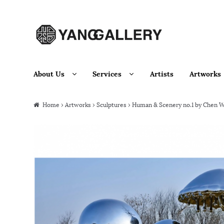
Skip to navigation
Skip to content
About Us
Services
Artists
Artworks
Home
›
Artworks
›
Sculptures
› Human & Scenery no.1 by Chen W