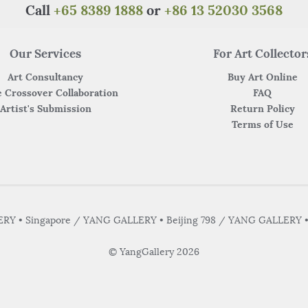
Call
+65 8389 1888
or
+86 13 52030 3568
Our Services
For Art Collector
Art Consultancy
Buy Art Online
 Crossover Collaboration
FAQ
Artist's Submission
Return Policy
Terms of Use
Y • Singapore / YANG GALLERY • Beijing 798 / YANG GALLERY 
© YangGallery 2026