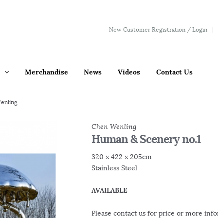
New Customer Registration / Login
Merchandise
News
Videos
Contact Us
enling
Chen Wenling
Human & Scenery no.1
320 x 422 x 205cm
Stainless Steel
AVAILABLE
Please contact us for price or more inf