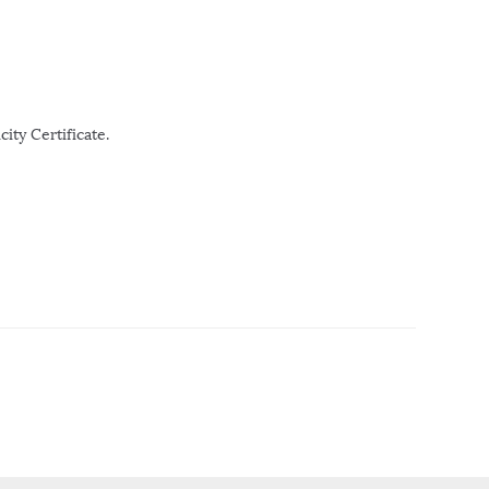
ity Certificate.
r