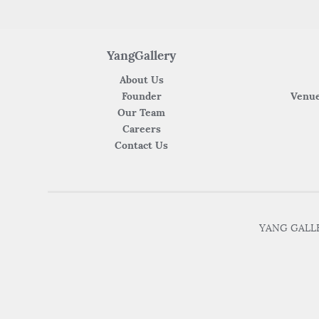
YangGallery
About Us
Founder
Venue
Our Team
Careers
Contact Us
YANG GALLER