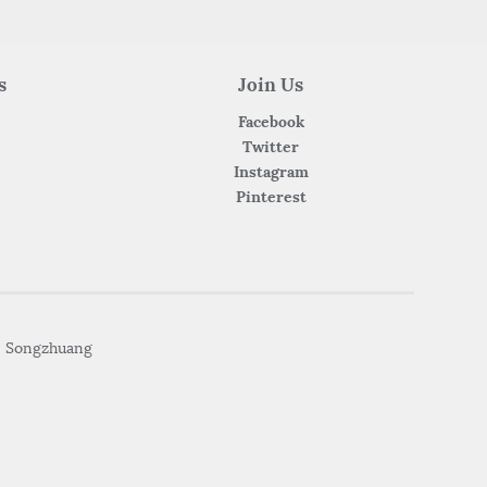
s
Join Us
Facebook
Twitter
Instagram
Pinterest
• Songzhuang