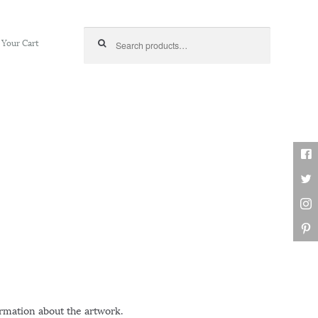
Search for:
Your Cart
ormation about the artwork.