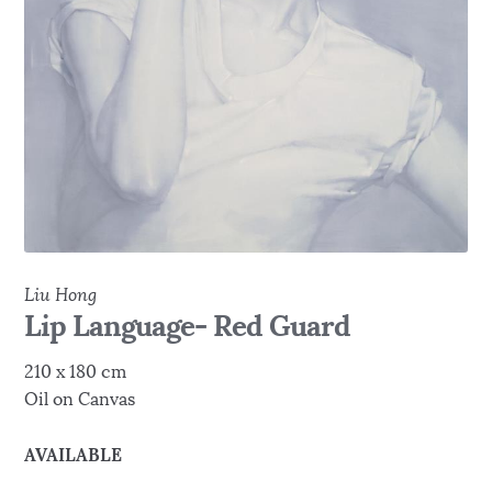
Liu Hong
Lip Language- Red Guard
210 x 180 cm
Oil on Canvas
AVAILABLE