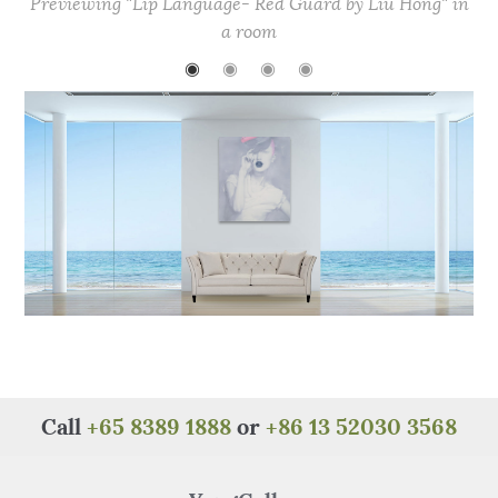
Previewing "Lip Language- Red Guard by Liu Hong" in
b
r
st
A
at
a room
o
p
◉
◉
◉
◉
o
p
k
Call
+65 8389 1888
or
+86 13 52030 3568