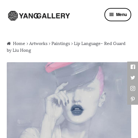
Skip to navigation
Skip to content
Menu
Home
›
Artworks
›
Paintings
› Lip Language- Red Guard
by Liu Hong