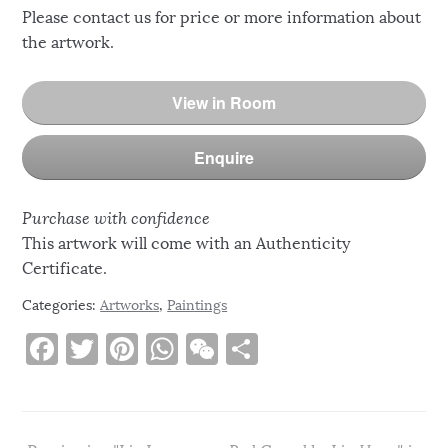
Please contact us for price or more information about
the artwork.
View in Room
Enquire
Purchase with confidence
This artwork will come with an Authenticity
Certificate.
Categories:
Artworks
,
Paintings
F
T
Pi
W
W
S
a
w
n
h
e
h
c
it
te
at
C
ar
e
te
re
s
h
e