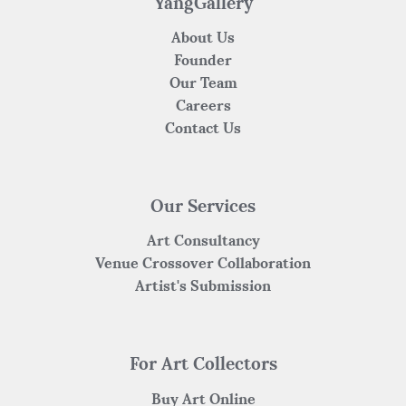
YangGallery
About Us
Founder
Our Team
Careers
Contact Us
Our Services
Art Consultancy
Venue Crossover Collaboration
Artist's Submission
For Art Collectors
Buy Art Online