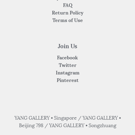
FAQ
Return Policy
Terms of Use
Join Us
Facebook
Twitter
Instagram
Pinterest
YANG GALLERY • Singapore / YANG GALLERY •
Beijing 798 / YANG GALLERY • Songzhuang