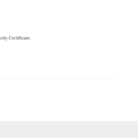
ity Certificate.
r