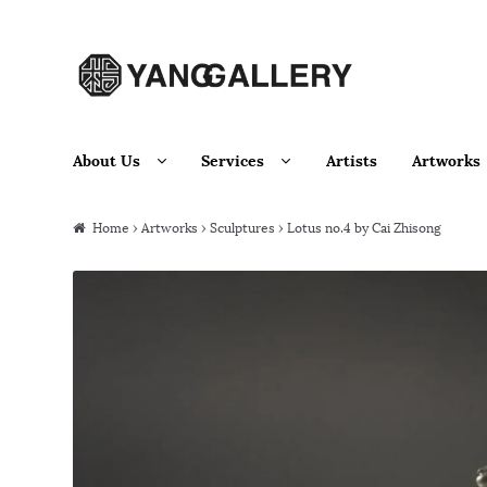
Skip to navigation
Skip to content
About Us
Services
Artists
Artworks
Home
›
Artworks
›
Sculptures
› Lotus no.4 by Cai Zhisong