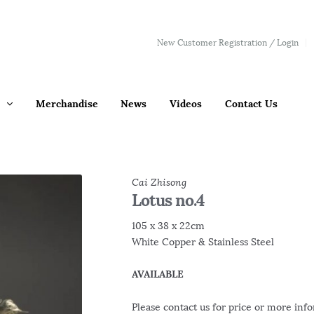
New Customer Registration / Login
Merchandise
News
Videos
Contact Us
Cai Zhisong
Lotus no.4
105 x 38 x 22cm
White Copper & Stainless Steel
AVAILABLE
Please contact us for price or more inf