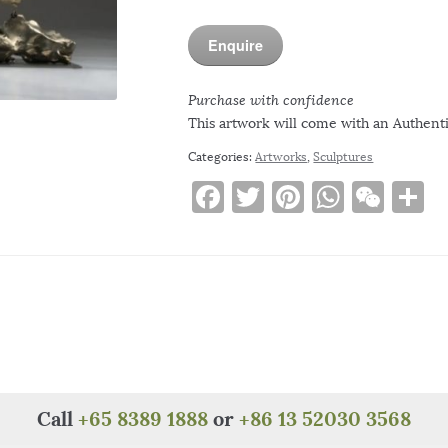
Enquire
Purchase with confidence
This artwork will come with an Authentic
Categories:
Artworks
,
Sculptures
F
T
Pi
W
W
S
a
w
n
h
e
h
c
it
te
at
C
a
e
te
re
s
h
e
b
r
st
A
at
o
p
o
p
k
Call
+65 8389 1888
or
+86 13 52030 3568