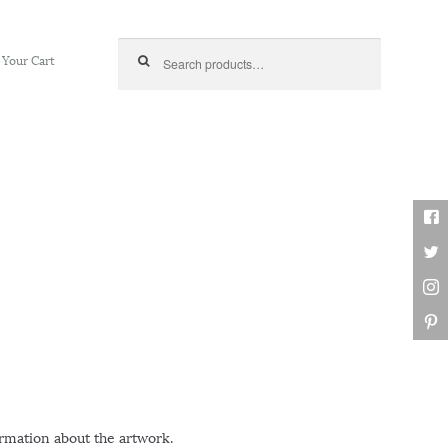
Search for:
Your Cart
ormation about the artwork.