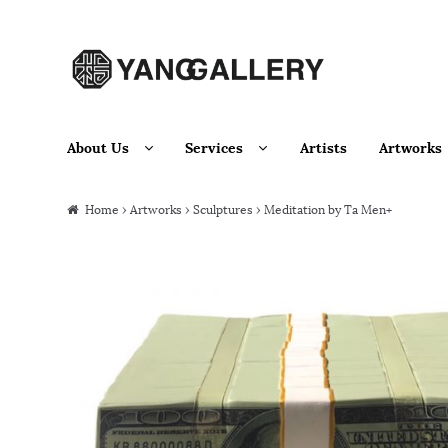
Skip to navigation
Skip to content
About Us
Services
Artists
Artworks
Home
›
Artworks
›
Sculptures
› Meditation by Ta Men+