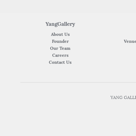
YangGallery
About Us
Founder
Venue
Our Team
Careers
Contact Us
YANG GALLER