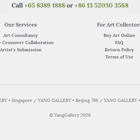
Call
+65 8389 1888
or
+86 13 52030 3568
Our Services
For Art Collector
Art Consultancy
Buy Art Online
 Crossover Collaboration
FAQ
Artist's Submission
Return Policy
Terms of Use
Y • Singapore / YANG GALLERY • Beijing 798 / YANG GALLERY 
© YangGallery 2026