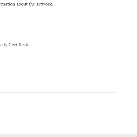
ormation about the artwork.
ity Certificate.
r