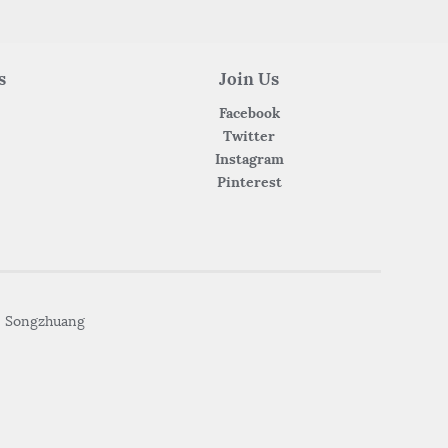
s
Join Us
Facebook
Twitter
Instagram
Pinterest
• Songzhuang