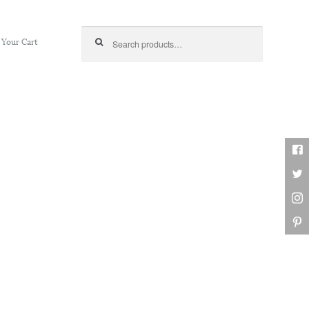
Search for:
Your Cart