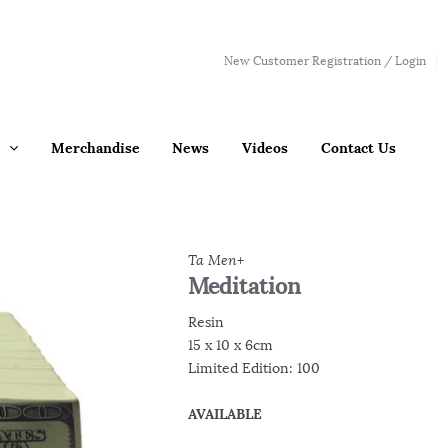
New Customer Registration / Login
Merchandise
News
Videos
Contact Us
Ta Men+
Meditation
Resin
15 x 10 x 6cm
Limited Edition: 100
AVAILABLE