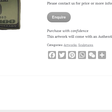
Please contact us for price or more inf
Enquire
Purchase with confidence
This artwork will come with an Authentic
Categories:
Artworks
,
Sculptures
F
T
Pi
W
W
S
a
w
n
h
e
h
c
it
te
at
C
a
e
te
re
s
h
e
b
r
st
A
at
o
p
o
p
k