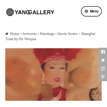
Skip to navigation
Skip to content
Menu
Home
›
Artworks
›
Paintings
› Movie Series – Shanghai
Triad by He Wenjue