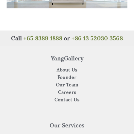
Call
+65 8389 1888
or
+86 13 52030 3568
YangGallery
About Us
Founder
Our Team
Careers
Contact Us
Our Services