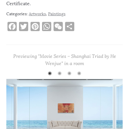
Certificate.
Categories:
Artworks
,
Paintings
F
T
Pi
W
W
S
a
w
n
h
e
h
c
it
te
at
C
ar
e
te
re
s
h
e
Previewing "Movie Series – Shanghai Triad by He
b
r
st
A
at
Wenjue" in a room
o
p
◉
◉
◉
◉
o
p
k