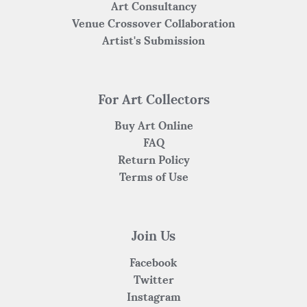
Art Consultancy
Venue Crossover Collaboration
Artist's Submission
For Art Collectors
Buy Art Online
FAQ
Return Policy
Terms of Use
Join Us
Facebook
Twitter
Instagram