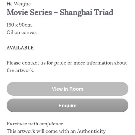
He Wenjue
Movie Series – Shanghai Triad
160 x 90cm
Oil on canvas
AVAILABLE
Please contact us for price or more information about
the artwork.
View in Room
Enquire
Purchase with confidence
This artwork will come with an Authenticity