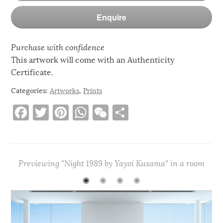
Enquire
Purchase with confidence
This artwork will come with an Authenticity
Certificate.
Categories:
Artworks
,
Prints
F
T
Pi
W
W
S
a
w
n
h
e
h
c
it
te
at
C
ar
e
te
re
s
h
e
Previewing "Night 1989 by Yayoi Kusama" in a room
b
r
st
A
at
◉
◉
◉
◉
o
p
o
p