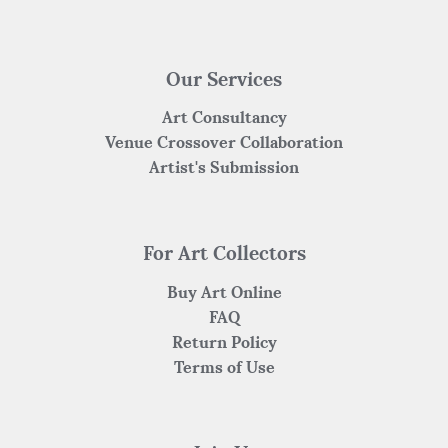
Our Services
Art Consultancy
Venue Crossover Collaboration
Artist's Submission
For Art Collectors
Buy Art Online
FAQ
Return Policy
Terms of Use