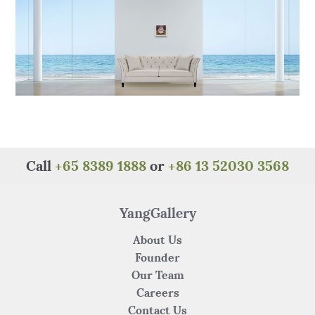
k
Call
+65 8389 1888
or
+86 13 52030 3568
YangGallery
About Us
Founder
Our Team
Careers
Contact Us