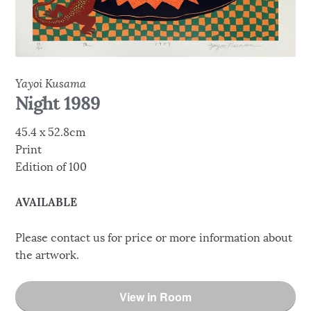
Yayoi Kusama
Night 1989
45.4 x 52.8cm
Print
Edition of 100
AVAILABLE
Please contact us for price or more information about
the artwork.
View in Room