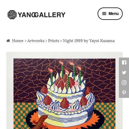
Skip to navigation
Skip to content
Menu
Home
›
Artworks
›
Prints
› Night 1989 by Yayoi Kusama