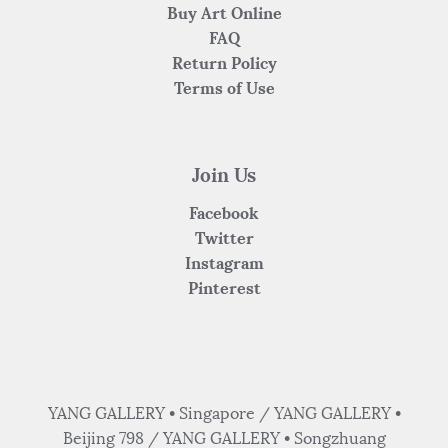
Buy Art Online
FAQ
Return Policy
Terms of Use
Join Us
Facebook
Twitter
Instagram
Pinterest
YANG GALLERY • Singapore / YANG GALLERY •
Beijing 798 / YANG GALLERY • Songzhuang