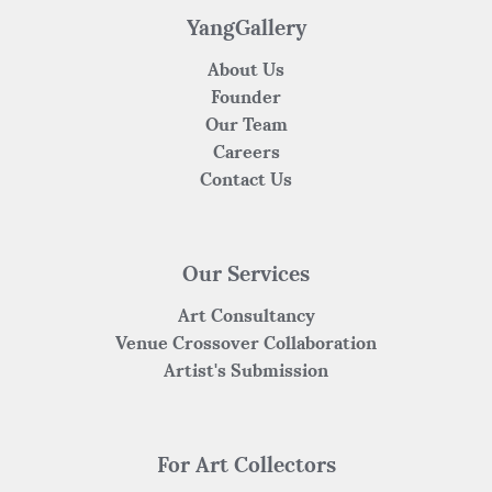
k
YangGallery
About Us
Founder
Our Team
Careers
Contact Us
Our Services
Art Consultancy
Venue Crossover Collaboration
Artist's Submission
For Art Collectors