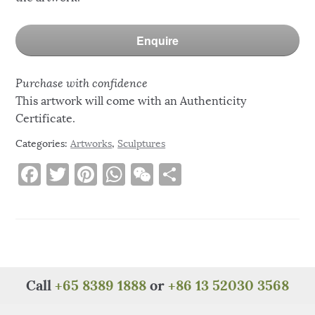
Enquire
Purchase with confidence
This artwork will come with an Authenticity
Certificate.
Categories:
Artworks
,
Sculptures
F
T
Pi
W
W
S
a
w
n
h
e
h
c
it
te
at
C
ar
e
te
re
s
h
e
b
r
st
A
at
o
p
Call
+65 8389 1888
or
+86 13 52030 3568
o
p