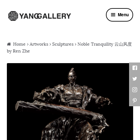
Skip to navigation
Skip to content
Menu
Home
›
Artworks
›
Sculptures
› Noble Tranquility 云山风度
by Ren Zhe