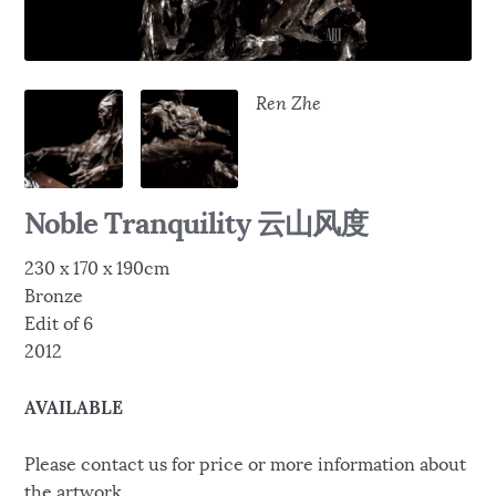
Ren Zhe
Noble Tranquility 云山风度
230 x 170 x 190cm
Bronze
Edit of 6
2012
AVAILABLE
Please contact us for price or more information about
the artwork.