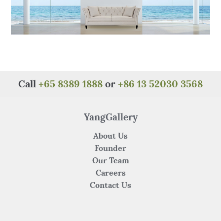
Call
+65 8389 1888
or
+86 13 52030 3568
YangGallery
About Us
Founder
Our Team
Careers
Contact Us