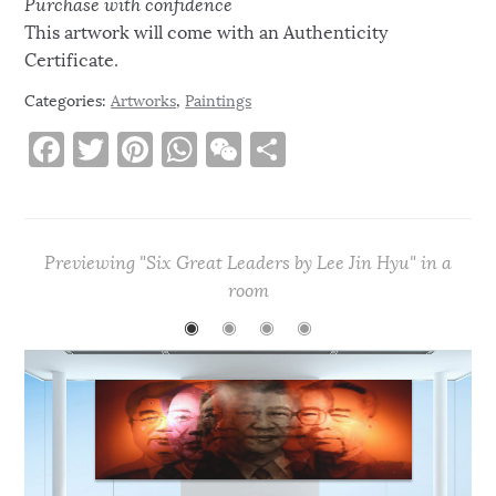
Purchase with confidence
This artwork will come with an Authenticity
Certificate.
Categories:
Artworks
,
Paintings
F
T
Pi
W
W
S
a
w
n
h
e
h
c
it
te
at
C
ar
e
te
re
s
h
e
Previewing "Six Great Leaders by Lee Jin Hyu" in a
b
r
st
A
at
room
o
p
◉
◉
◉
◉
o
p
k