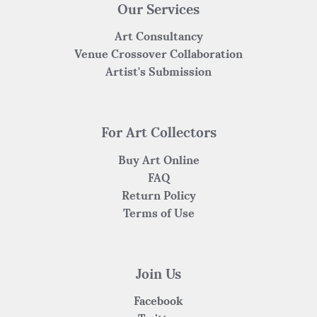
Our Services
Art Consultancy
Venue Crossover Collaboration
Artist's Submission
For Art Collectors
Buy Art Online
FAQ
Return Policy
Terms of Use
Join Us
Facebook