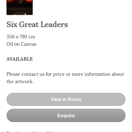
Six Great Leaders
350 x 790 cm
Oil on Canvas
AVAILABLE
Please contact us for price or more information about
the artwork.
View in Room
Enquire