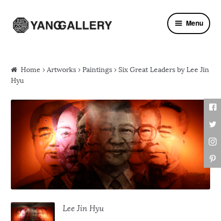
Skip to navigation
Skip to content
Menu
Home
›
Artworks
›
Paintings
› Six Great Leaders by Lee Jin
Hyu
Lee Jin Hyu